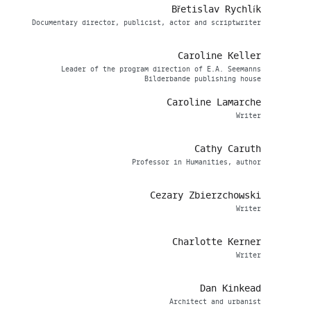
Břetislav Rychlík
Documentary director, publicist, actor and scriptwriter
Caroline Keller
Leader of the program direction of E.A. Seemanns
Bilderbande publishing house
Caroline Lamarche
Writer
Cathy Caruth
Professor in Humanities, author
Cezary Zbierzchowski
Writer
Charlotte Kerner
Writer
Dan Kinkead
Architect and urbanist