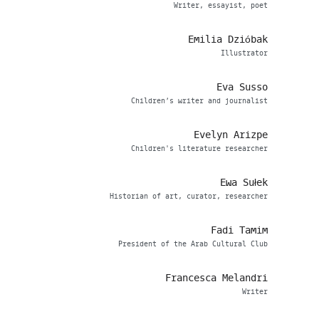
Writer, essayist, poet
Emilia Dzióbak
Illustrator
Eva Susso
Children’s writer and journalist
Evelyn Arizpe
Children's literature researcher
Ewa Sułek
Historian of art, curator, researcher
Fadi Tamim
President of the Arab Cultural Club
Francesca Melandri
Writer