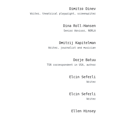
Dimitré Dinev
Writer, theatrical playwright, screenwriter
Dina Roll-Hansen
Senior Advisor, NORLA
Dmitrij Kapitelman
Writer, journalist and musician
Dorje Batuu
TSN correspondent in USA, author
Elcin Seferli
Writer
Elcin Seferli
Writer
Ellen Hinsey