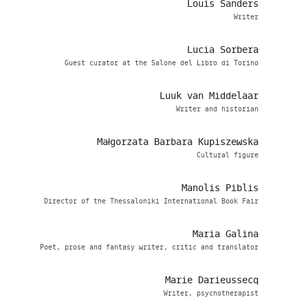
Louis Sanders
Writer
Lucia Sorbera
Guest curator at the Salone del Libro di Torino
Luuk van Middelaar
Writer and historian
Małgorzata Barbara Kupiszewska
Cultural figure
Manolis Piblis
Director of the Thessaloniki International Book Fair
Maria Galina
Poet, prose and fantasy writer, critic and translator
Marie Darieussecq
Writer, psychotherapist