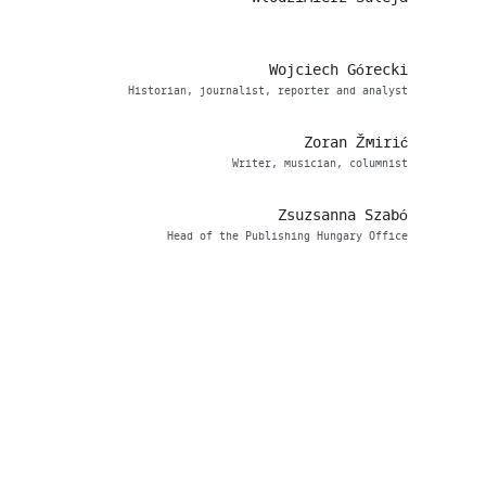
Wojciech Górecki
Historian, journalist, reporter and analyst
Zoran Žmirić
Writer, musician, columnist
Zsuzsanna Szabó
Head of the Publishing Hungary Office