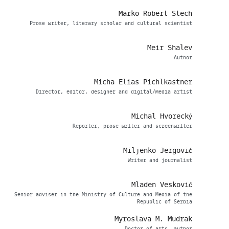
Marko Robert Stech
Prose writer, literary scholar and cultural scientist
Meir Shalev
Аuthor
Micha Elias Pichlkastner
Director, editor, designer and digital/media artist
Michal Hvorecký
Reporter, prose writer and screenwriter
Miljenko Jergović
Writer and journalist
Mladen Vesković
Senior adviser in the Ministry of Culture and Media of the
Republic of Serbia
Myroslava M. Mudrak