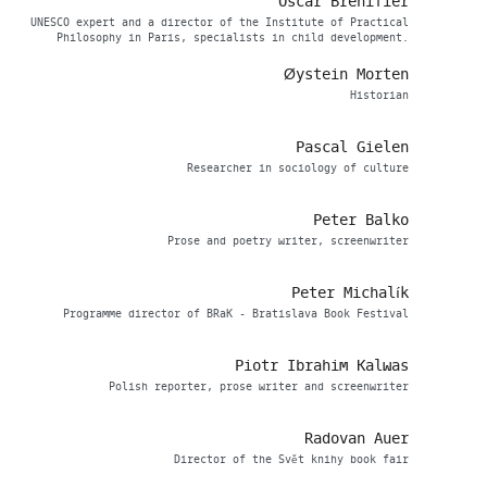
Oscar Brenifier
UNESCO expert and a director of the Institute of Practical
Philosophy in Paris, specialists in child development.
Øystein Morten
Historian
Pascal Gielen
Researcher in sociology of culture
Peter Balko
Prose and poetry writer, screenwriter
Peter Michalík
Programme director of BRaK - Bratislava Book Festival
Piotr Ibrahim Kalwas
Polish reporter, prose writer and screenwriter
Radovan Auer
Director of the Svět knihy book fair