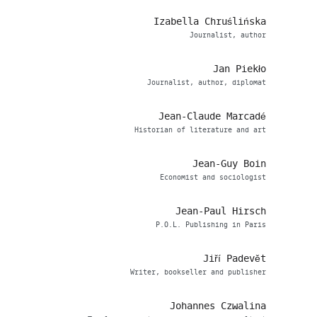
Izabella Chruślińska
Journalist, author
Jan Piekło
Journalist, author, diplomat
Jean-Claude Marcadé
Historian of literature and art
Jean-Guy Boin
Economist and sociologist
Jean-Paul Hirsch
P.O.L. Publishing in Paris
Jiří Padevět
Writer, bookseller and publisher
Johannes Czwalina