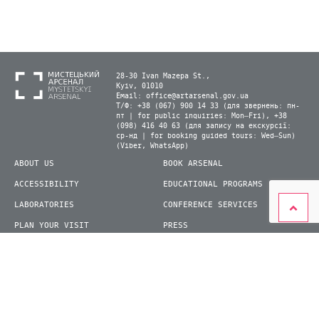
28-30 Ivan Mazepa St.,
Kyiv, 01010
Email:
office@artarsenal.gov.ua
Т/Ф: +38 (067) 900 14 33 (для звернень: пн-
пт | for public inquiries: Mon–Fri), +38
(098) 416 40 63 (для запису на екскурсії:
ср-нд | for booking guided tours: Wed–Sun)
(Viber, WhatsApp)
ABOUT US
BOOK ARSENAL
ACCESSIBILITY
EDUCATIONAL PROGRAMS
LABORATORIES
CONFERENCE SERVICES
PLAN YOUR VISIT
PRESS
EXHIBITIONS
BECOME A VOLUNTEER