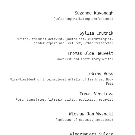
Suzanne Kavanagh
Publishing marketing professional
Sylwia Chutnik
Writer, feminist activist, journalist, culturologist,
gender expert and lecturer, urban researcher
Thomas Olde Heuvelt
novelist and short story writer
Tobias Voss
Vice-President of international affairs of Frankfurt Book
Fair
Tomas Venclova
Poet, translator, literary critic, publicist, essayist
Wiesław Jan Wysocki
Professor of history, researcher
Wlodzimierz Suleja