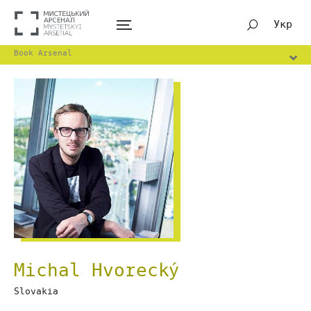
Укр
Book Arsenal
Michal Hvorecký
Slovakia