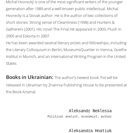
Michal Hvorecký is one of the most significant writers of the younger
generation after 1989 and a well-known public intellectual. Michal
Hvorecky is a Slovak author. He is the author of two collections of
short stories: Strong sense of Cleanliness (1998) and Hunters &
Gatherers (2001). His novel The Final Hit appeared in 2003, Plush in
2005 and Eskorta in 2007.
He has been awarded several literary prizes and fellowships, including
the Literary Colloquium in Berlin, MuseumsQuartier in Vienna, Goethe
Institut in Munich, and an International Writing Program in the United
States.
Books in Ukrainian:
The author’s newest book
Trol
will be
released in Ukrainian by Znannia Publishing House to be presented at
the Book Arsenal.
Aleksandr Neklessa
Political analyst, economist, author
Aleksandra Hnatiuk