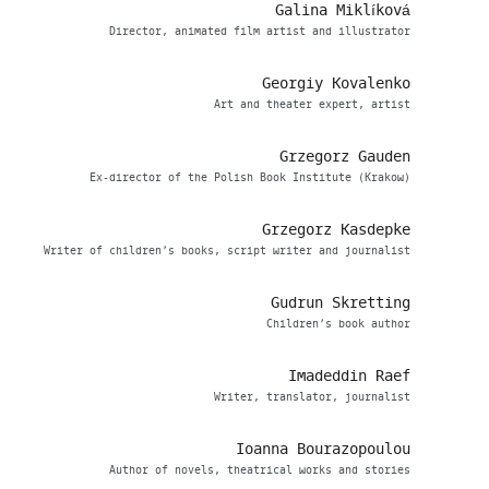
Galina Miklíková
Director, animated film artist and illustrator
Georgiy Kovalenko
Art and theater expert, artist
Grzegorz Gauden
Ex-director of the Polish Book Institute (Krakow)
Grzegorz Kasdepke
Writer of children’s books, script writer and journalist
Gudrun Skretting
Children’s book author
Imadeddin Raef
Writer, translator, journalist
Ioanna Bourazopoulou
Author of novels, theatrical works and stories