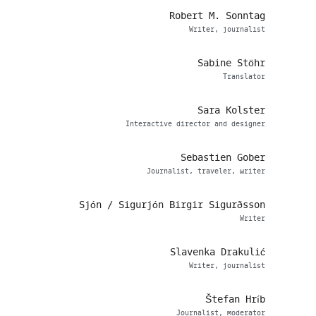
Robert M. Sonntag
Writer, journalist
Sabine Stöhr
Translator
Sara Kolster
Interactive director and designer
Sebastien Gober
Journalist, traveler, writer
Sjón / Sigurjón Birgir Sigurðsson
Writer
Slavenka Drakulić
Writer, journalist
Štefan Hríb
Journalist, moderator