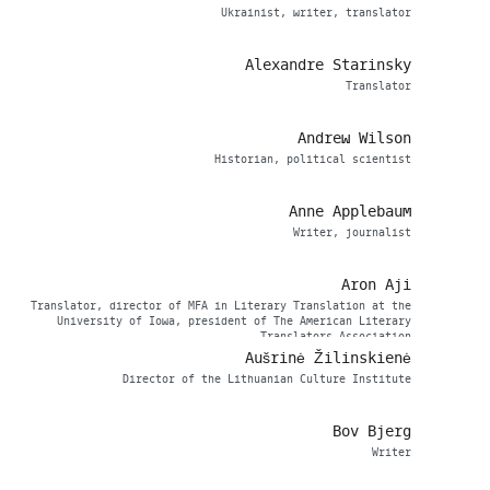
Ukrainist, writer, translator
Alexandre Starinsky
Translator
Andrew Wilson
Historian, political scientist
Anne Applebaum
Writer, journalist
Aron Aji
Translator, director of MFA in Literary Translation at the
University of Iowa, president of The American Literary
Translators Association
Aušrinė Žilinskienė
Director of the Lithuanian Culture Institute
Bov Bjerg
Writer