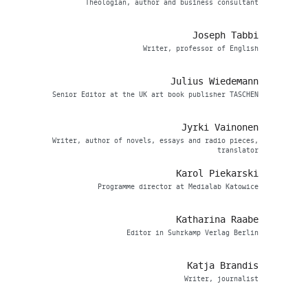
Theologian, author and business consultant
Joseph Tabbi
Writer, professor of English
Julius Wiedemann
Senior Editor at the UK art book publisher TASCHEN
Jyrki Vainonen
Writer, author of novels, essays and radio pieces,
translator
Karol Piekarski
Programme director at Medialab Katowice
Katharina Raabe
Editor in Suhrkamp Verlag Berlin
Katja Brandis
Writer, journalist