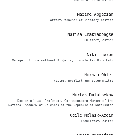
Doctor of arts, author
Narine Abgarian
Writer, teacher of literary courses
Narisa Chakrabongse
Publisher, author
Niki Theron
Manager of International Projects, Frankfurter Book Fair
Norman Ohler
Writer, novelist and screenwriter
Nurlan Dulatbekov
Doctor of Law, Professor, Corresponding Member of the
National Academy of Sciences of the Republic of Kazakhstan
Odile Melnik-Ardin
Translator, editor