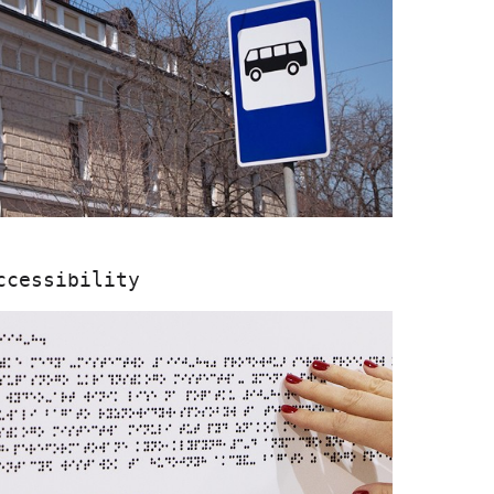
ccessibility