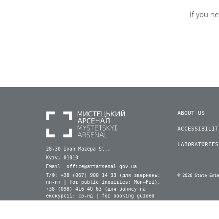
If you n
ABOUT US
ACCESSIBILIT
LABORATORIES
28-30 Ivan Mazepa St.,
Kyiv, 01010
Email:
office@artarsenal.gov.ua
Т/Ф: +38 (067) 900 14 33 (для звернень:
© 2026 State Ent
пн-пт | for public inquiries: Mon–Fri),
+38 (098) 416 40 63 (для запису на
екскурсії: ср-нд | for booking guided
tours: Wed–Sun) (Viber, WhatsApp)