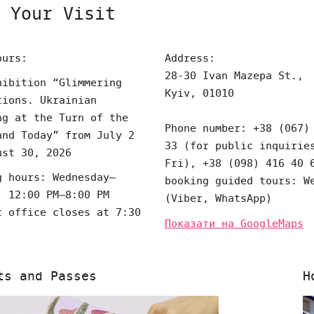
 Your Visit
ours:
Address:
28-30 Ivan Mazepa St.,
hibition “Glimmering
Kyiv, 01010
tions. Ukrainian
ng at the Turn of the
Phone number: +38 (067)
and Today” from July 2
33 (for public inquirie
ust 30, 2026
Fri), +38 (098) 416 40 
g hours: Wednesday–
booking guided tours: W
, 12:00 PM–8:00 PM
(Viber, WhatsApp)
t office closes at 7:30
Показати на GoogleMaps
ts and Passes
H