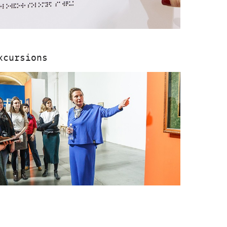
xcursions