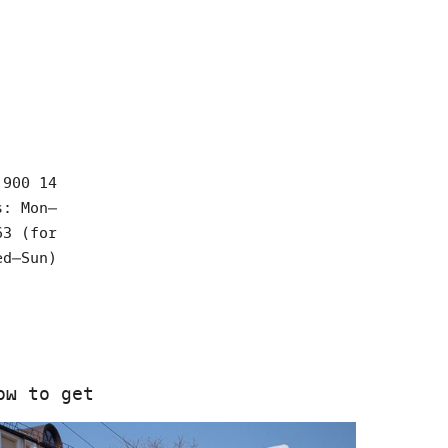
 900 14
s: Mon–
63 (for
ed–Sun)
ow to get