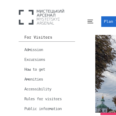
Plan 
For Visitors
Admission
Excursions
How to get
Amenities
Accessibility
Rules for visitors
Public information