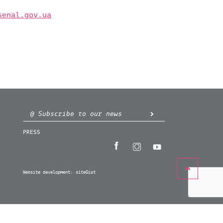
senal.gov.ua
PRESS
Website development:
siteGist