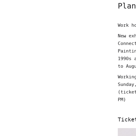
Plan
Work h
New ex
Connec
Painti
1990s 
to Aug
Workin
Sunday
(ticke
PM)
Ticke