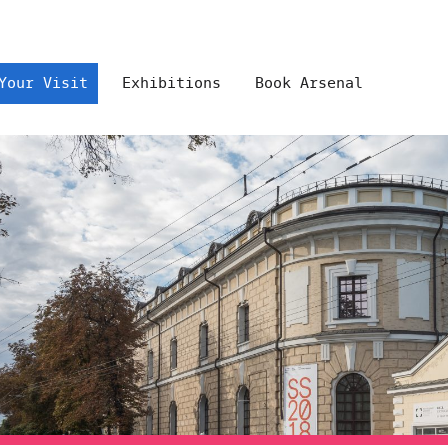
Your Visit
Exhibitions
Book Arsenal