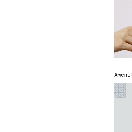
Ameni