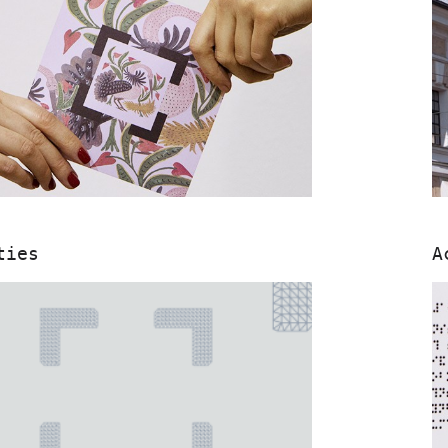
ties
A