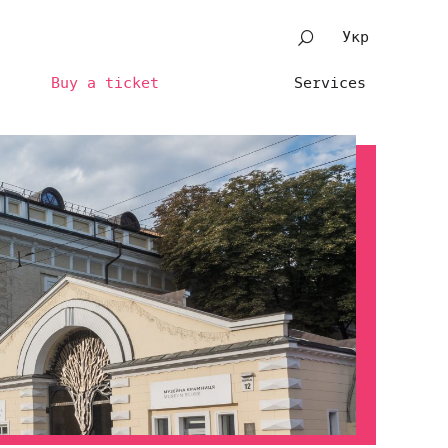
Укр
Buy a ticket
Services