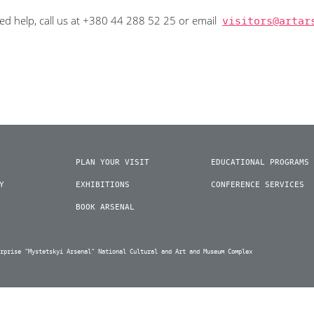
eed help, call us at +380 44 288 52 25 or email
visitors@artar
PLAN YOUR VISIT
EDUCATIONAL PROGRAMS
Y
EXHIBITIONS
CONFERENCE SERVICES
BOOK ARSENAL
erprise "Mystetskyi Arsenal" National Cultural and Art and Museum Complex