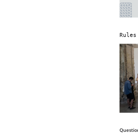
Rules
Questio