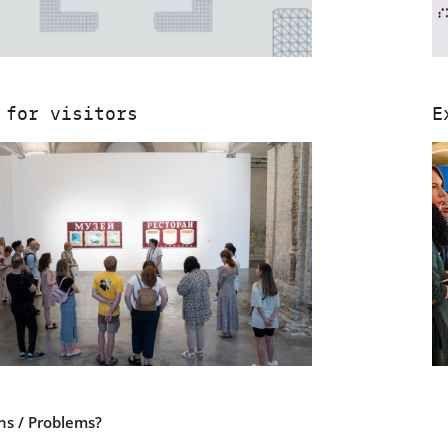
 for visitors
E
ns / Problems?