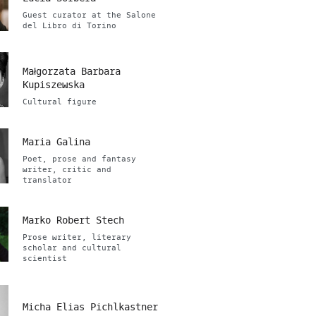
Guest curator at the Salone
del Libro di Torino
Małgorzata Barbara
Kupiszewska
Cultural figure
Maria Galina
Poet, prose and fantasy
writer, critic and
translator
Marko Robert Stech
Prose writer, literary
scholar and cultural
scientist
Micha Elias Pichlkastner