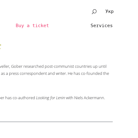
Укр
Buy a ticket
Services
r
veller, Gober researched post-communist countries up until
 as a press correspondent and writer. He has co-founded the
er has co-authored
Looking for Lenin
with Niels Ackermann.