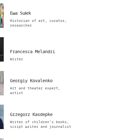
Ewa Sułek
Historian of art, curator,
researcher
Francesca Melandri
Writer
Georgiy Kovalenko
Art and theater expert,
artist
Grzegorz Kasdepke
Writer of children’s books,
script writer and journalist