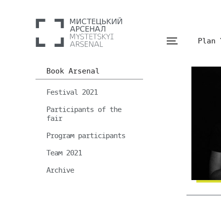
Plan 
Book Arsenal
Festival 2021
Participants of the
fair
Program participants
Team 2021
Archive