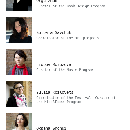
Olga Zhuk
Curator of the Book Design Program
Solomia Savchuk
Coordinator of the art projects
Liubov Morozova
Curator of the Music Program
Yuliia Kozlovets
Coordinator of the Festival, Curator of
the Kids&Teens Program
Oksana Shchur