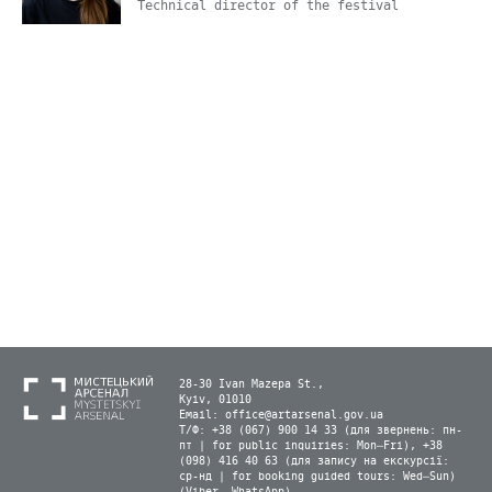
Technical director of the festival
28-30 Ivan Mazepa St.,
Kyiv, 01010
Email:
office@artarsenal.gov.ua
Т/Ф: +38 (067) 900 14 33 (для звернень: пн-
пт | for public inquiries: Mon–Fri), +38
(098) 416 40 63 (для запису на екскурсії:
ср-нд | for booking guided tours: Wed–Sun)