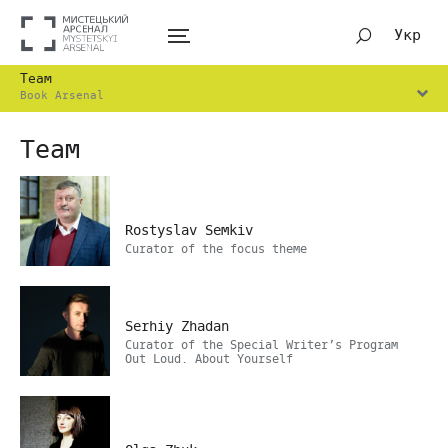
Укр
Team
Book Arsenal
Team
Rostyslav Semkiv
Curator of the focus theme
Serhiy Zhadan
Curator of the Special Writer’s Program
Out Loud. About Yourself