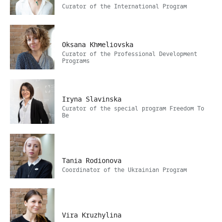
Сurator of the International Program
Oksana Khmeliovska
Curator of the Professional Development
Programs
Iryna Slavinska
Curator of the special program Freedom To
Be
Tania Rodionova
Coordinator of the Ukrainian Program
Vira Kruzhylina