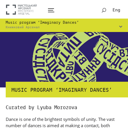
Eng
Music program ‘Imaginary Dances’
Книжковий Арсенал
MUSIC PROGRAM ‘IMAGINARY DANCES’
Curated by Lyuba Morozova
Dance is one of the brightest symbols of unity. The vast
number of dances is aimed at making a contact, both