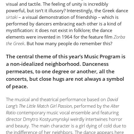
visual and tactile. The feeling of unity is incredibly
powerful, but isn’t it illusory? Interestingly, the Greek dance
sirtaki
– a visual demonstration of friendship – which is
performed by dancers embracing each other is a kind of
mystification: it does not exist in folklore; the dance
elements were invented in 1964 for the feature film
Zorba
the Greek
. But how many people do remember this?
The central theme of this year’s Music Program is
a non-idealized neighborhood. Danceness
permeates, to one degree or another, all the
concerts, but close hugs are not always a symbol
of peace.
The musical and theatrical performance based on
David
Lang’s The Little Match Girl Passion
, performed by the
Alter
Ratio
contemporary music vocal ensemble and featuring
director Dmytro Kostyumynskyi weirdly intertwines horror
and beauty. The main character is a girl dying of cold due to
the indifference of her neighbors. The dance appears here