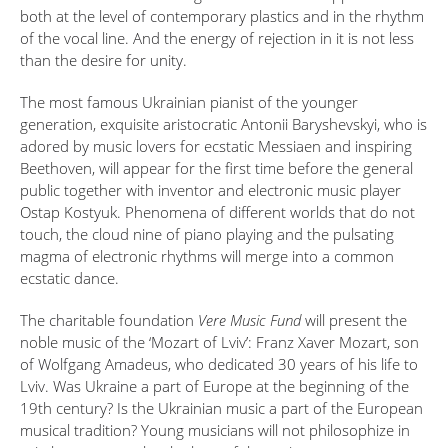
both at the level of contemporary plastics and in the rhythm
of the vocal line. And the energy of rejection in it is not less
than the desire for unity.
The most famous Ukrainian pianist of the younger
generation, exquisite aristocratic Antonii Baryshevskyi, who is
adored by music lovers for ecstatic Messiaen and inspiring
Beethoven, will appear for the first time before the general
public together with inventor and electronic music player
Ostap Kostyuk. Phenomena of different worlds that do not
touch, the cloud nine of piano playing and the pulsating
magma of electronic rhythms will merge into a common
ecstatic dance.
The charitable foundation
Vere Music Fund
will present the
noble music of the ‘Mozart of Lviv’: Franz Xaver Mozart, son
of Wolfgang Amadeus, who dedicated 30 years of his life to
Lviv. Was Ukraine a part of Europe at the beginning of the
19th century? Is the Ukrainian music a part of the European
musical tradition? Young musicians will not philosophize in