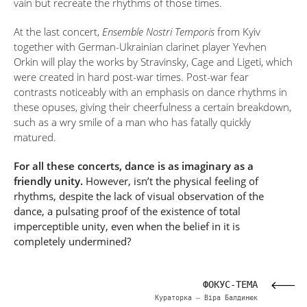
vain but recreate the rhythms of those times.
At the last concert,
Ensemble Nostri Temporis
from Kyiv
together with German-Ukrainian clarinet player Yevhen
Orkin will play the works by Stravinsky, Cage and Ligeti, which
were created in hard post-war times. Post-war fear
contrasts noticeably with an emphasis on dance rhythms in
these opuses, giving their cheerfulness a certain breakdown,
such as a wry smile of a man who has fatally quickly
matured.
For all these concerts, dance is as imaginary as a
friendly unity.
However, isn’t the physical feeling of
rhythms, despite the lack of visual observation of the
dance, a pulsating proof of the existence of total
imperceptible unity, even when the belief in it is
completely undermined?
ЦІ»
ФОКУС-ТЕМА
нець
Кураторка – Віра Балдинюк