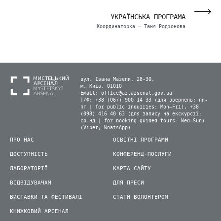
УКРАЇНСЬКА ПРОГРАМА
Координаторка – Таня Родіонова
вул. Івана Мазепи, 28-30,
м. Київ, 01010
Email:
office@artarsenal.gov.ua
Т/Ф: +38 (067) 900 14 33 (для звернень: пн-
пт | for public inquiries: Mon–Fri), +38
(098) 416 40 63 (для запису на екскурсії:
ср-нд | for booking guided tours: Wed–Sun)
(Viber, WhatsApp)
ПРО НАС
ОСВІТНІ ПРОГРАМИ
ДОСТУПНІСТЬ
КОНФЕРЕНЦ-ПОСЛУГИ
ЛАБОРАТОРІЇ
КАРТА САЙТУ
ВІДВІДУВАЧАМ
ДЛЯ ПРЕСИ
ВИСТАВКИ ТА ФЕСТИВАЛІ
СТАТИ ВОЛОНТЕРОМ
КНИЖКОВИЙ АРСЕНАЛ