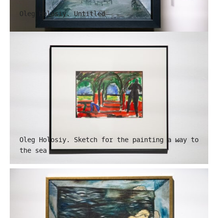
Oleg Holosiy. Untitled
Oleg Holosiy. Sketch for the painting a way to
the sea