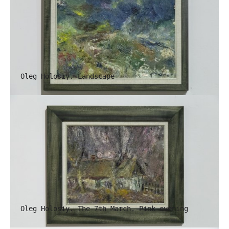
Oleg Holosiy. Landscape
Oleg Holosiy. The 7th March. Pink evening