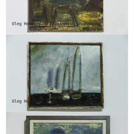
Oleg Holosiy. A Blacksmith Shop
Oleg Holosiy. Still life with glass