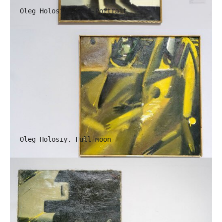
Oleg Holosiy. Self-Portrait
Oleg Holosiy. Full moon