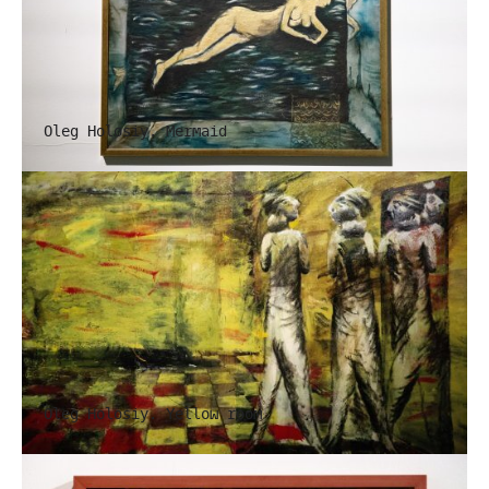
Oleg Holosiy. Mermaid
Oleg Holosiy. Yellow room