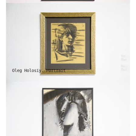
Oleg Holosiy. Portrait