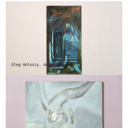
Oleg Holosiy. Angel Has Come