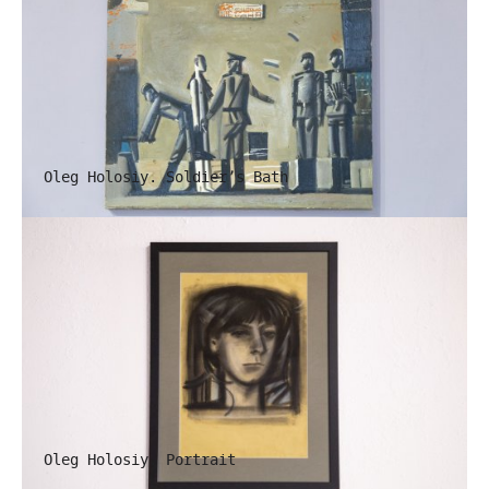
Oleg Holosiy. Soldier’s Bath
Oleg Holosiy. Portrait