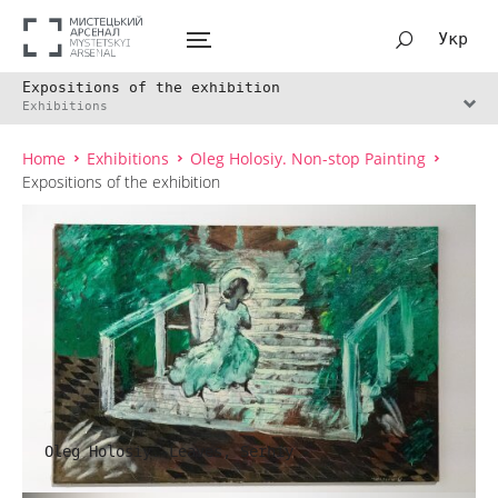
Укр
Expositions of the exhibition
Exhibitions
Home
Exhibitions
Oleg Holosiy. Non-stop Painting
Expositions of the exhibition
Oleg Holosiy. Leaves, Serhiy