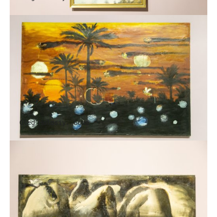
Oleg Holosiy. Good