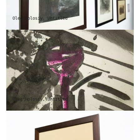
Oleg Holosiy. Untitled
Oleg Holosiy. Untitled