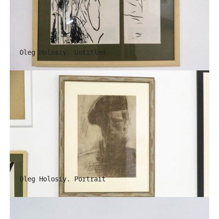
Oleg Holosiy. Untitled
Oleg Holosiy. Portrait