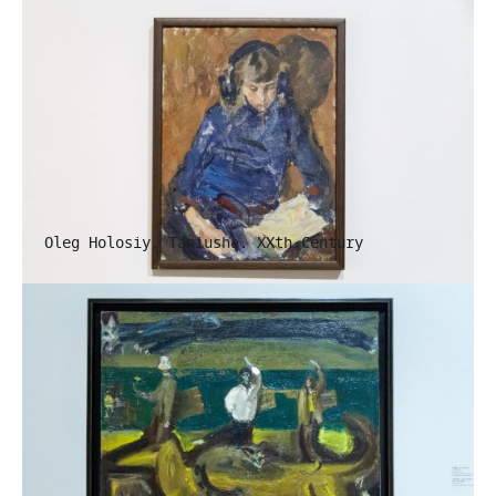
Oleg Holosiy. Taniusha. XXth Century