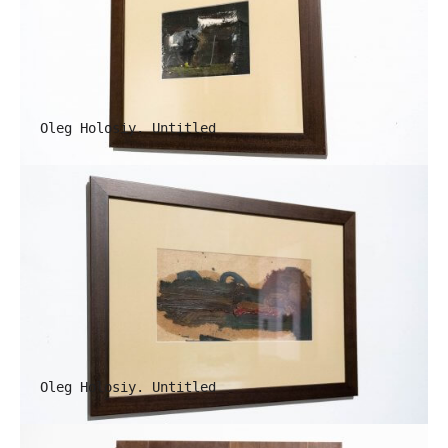
Oleg Holosiy. Untitled
Oleg Holosiy. Untitled