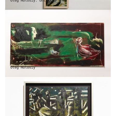
Oleg Holosiy. Untitled
Oleg Holosiy