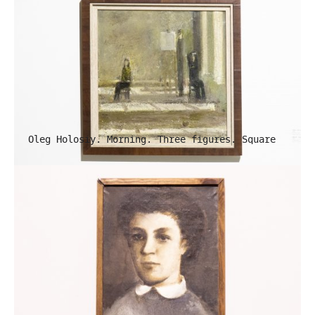
Oleg Holosiy. Morning. Three figures. Square