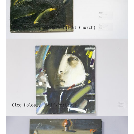
Oleg Holosiy. Temple (Night Church)
Oleg Holosiy. Self-Portrait