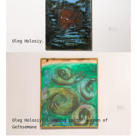
Oleg Holosiy. Poet Ligeros
Oleg Holosiy. Sleeping in the Garden of
Gethsemane