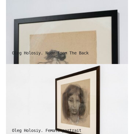
Oleg Holosiy. Nude from The Back
Oleg Holosiy. Female portrait