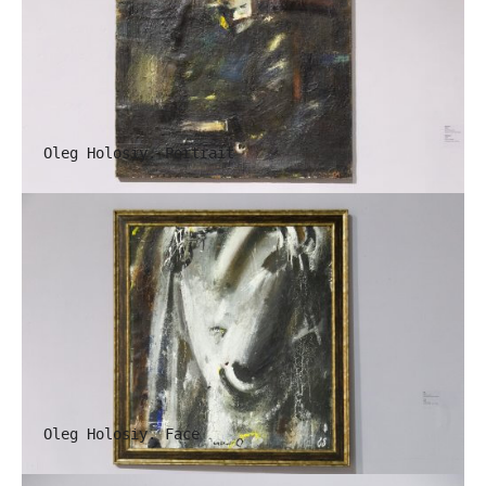
Oleg Holosiy. Portrait
Oleg Holosiy. Face