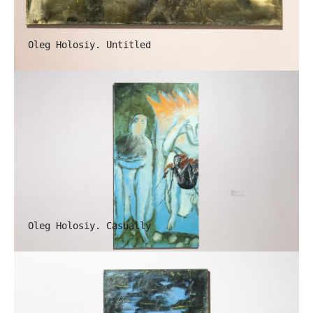
Oleg Holosiy. Untitled
Oleg Holosiy. Casually