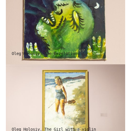
Oleg Holosiy. The Revelation
Oleg Holosiy. The Girl with a violin