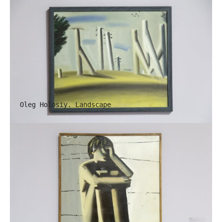
Oleg Holosiy. Landscape