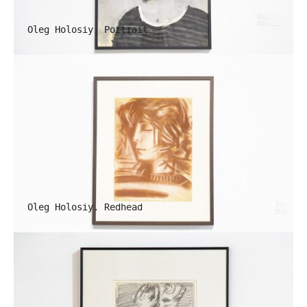
Oleg Holosiy. Portrait
Oleg Holosiy. Redhead