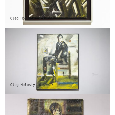
Oleg Holosiy. A Dance
Oleg Holosiy. Oistrakh