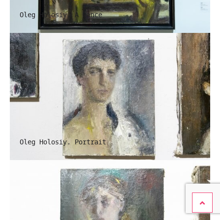
Oleg Holosiy. A Dance
Oleg Holosiy. Portrait