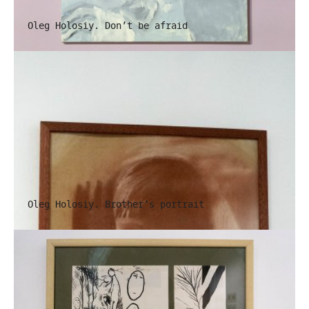
Oleg Holosiy. Don’t be afraid
Oleg Holosiy. Brother’s portrait