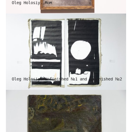
Oleg Holosiy. Mom
Oleg Holosiy. Unfinished №1 and Unfinished №2