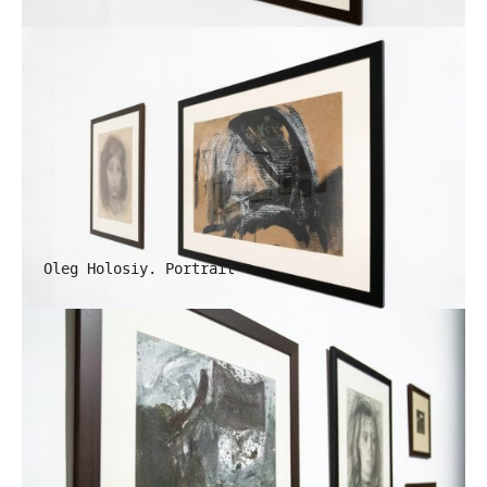
Oleg Holosiy. Portrait