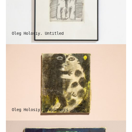
Oleg Holosiy. Untitled
Oleg Holosiy. The Lovers