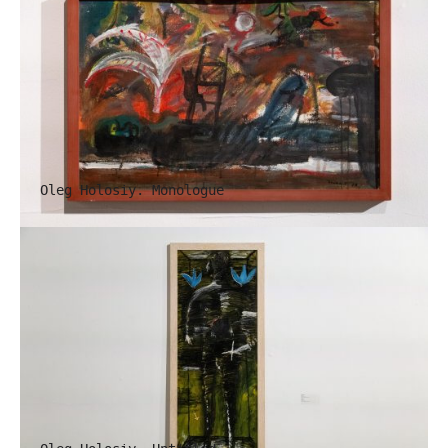
Oleg Holosiy. Monologue