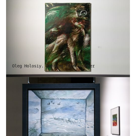
Oleg Holosiy. Running from Thunder