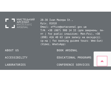
28-30 Ivan Mazepa St.,
Kyiv, 01010
Email:
office@artarsenal.gov.ua
Т/Ф: +38 (067) 900 14 33 (для звернень: пн-
пт | for public inquiries: Mon–Fri), +38
(098) 416 40 63 (для запису на екскурсії:
ср-нд | for booking guided tours: Wed–Sun)
(Viber, WhatsApp)
ABOUT US
BOOK ARSENAL
ACCESSIBILITY
EDUCATIONAL PROGRAMS
LABORATORIES
CONFERENCE SERVICES
PLAN YOUR VISIT
PRESS
EXHIBITIONS
BECOME A VOLUNTEER