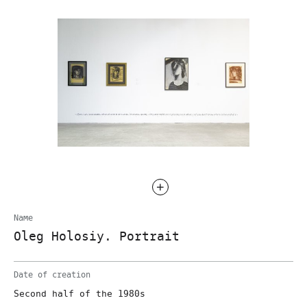
Name
Oleg Holosiy. Portrait
Date of creation
Second half of the 1980s