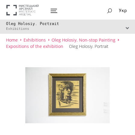
Укр
Oleg Holosiy. Portrait
Exhibitions
Home
Exhibitions
Oleg Holosiy. Non-stop Painting
Expositions of the exhibition
Oleg Holosiy. Portrait