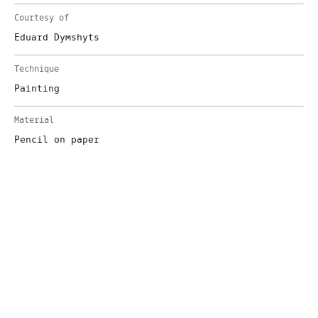
Courtesy of
Eduard Dymshyts
Technique
Painting
Material
Pencil on paper