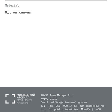
Material
Oil on canvas
28-30 Ivan Mazepa St.,
Kyiv, 01010
Email:
office@artarsenal.gov.ua
Т/Ф: +38 (067) 900 14 33 (для звернень: пн-
пт | for public inquiries: Mon–Fri), +38