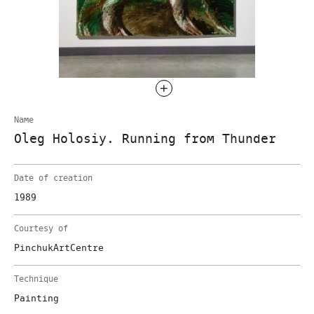
Name
Oleg Holosiy. Running from Thunder
Date of creation
1989
Courtesy of
PinchukArtCentre
Technique
Painting