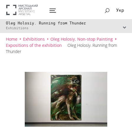
Укр
Oleg Holosiy. Running from Thunder
Exhibitions
Home
Exhibitions
Oleg Holosiy. Non-stop Painting
Expositions of the exhibition
Oleg Holosiy. Running from
Thunder