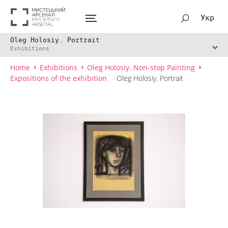
Укр
Oleg Holosiy. Portrait
Exhibitions
Home
Exhibitions
Oleg Holosiy. Non-stop Painting
Expositions of the exhibition
Oleg Holosiy. Portrait