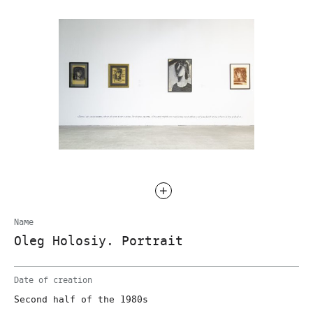
Name
Oleg Holosiy. Portrait
Date of creation
Second half of the 1980s