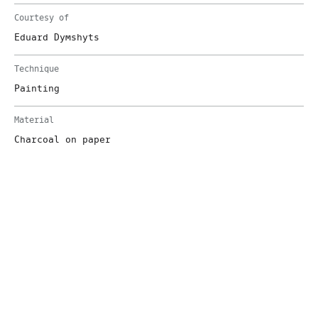
Courtesy of
Eduard Dymshyts
Technique
Painting
Material
Charcoal on paper