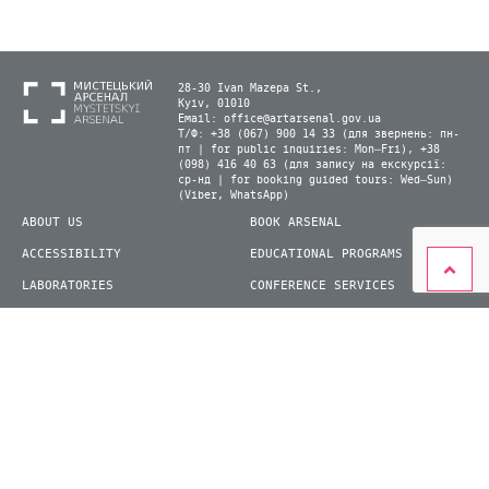
28-30 Ivan Mazepa St.,
Kyiv, 01010
Email:
office@artarsenal.gov.ua
Т/Ф: +38 (067) 900 14 33 (для звернень: пн-
пт | for public inquiries: Mon–Fri), +38
(098) 416 40 63 (для запису на екскурсії:
ср-нд | for booking guided tours: Wed–Sun)
(Viber, WhatsApp)
ABOUT US
BOOK ARSENAL
ACCESSIBILITY
EDUCATIONAL PROGRAMS
LABORATORIES
CONFERENCE SERVICES
PLAN YOUR VISIT
PRESS
EXHIBITIONS
BECOME A VOLUNTEER