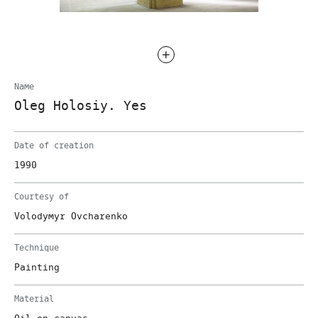
Name
Oleg Holosiy. Yes
Date of creation
1990
Courtesy of
Volodymyr Ovcharenko
Technique
Painting
Material