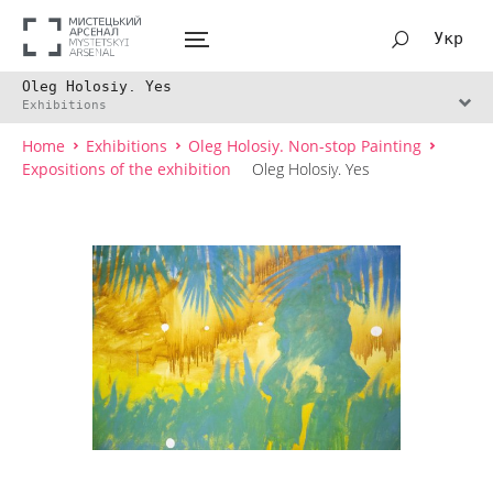
Укр
Oleg Holosiy. Yes
Exhibitions
Home
Exhibitions
Oleg Holosiy. Non-stop Painting
Expositions of the exhibition
Oleg Holosiy. Yes