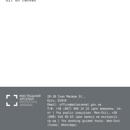
Oil on canvas
28-30 Ivan Mazepa St.,
Kyiv, 01010
Email:
office@artarsenal.gov.ua
Т/Ф: +38 (067) 900 14 33 (для звернень: пн-
пт | for public inquiries: Mon–Fri), +38
(098) 416 40 63 (для запису на екскурсії:
ср-нд | for booking guided tours: Wed–Sun)
(Viber, WhatsApp)