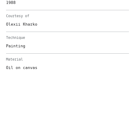
1988
Courtesy of
Olexii Kharko
Technique
Painting
Material
Oil on canvas