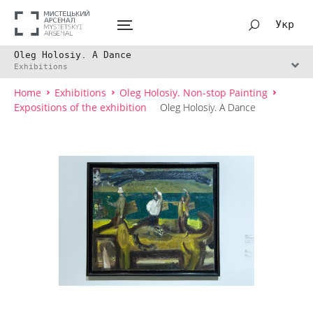
Укр
Oleg Holosiy. A Dance
Exhibitions
Home
Exhibitions
Oleg Holosiy. Non-stop Painting
Expositions of the exhibition
Oleg Holosiy. A Dance