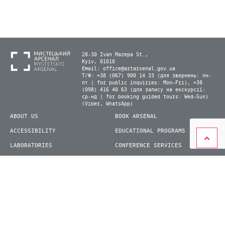
28-30 Ivan Mazepa St.,
Kyiv, 01010
Email:
office@artarsenal.gov.ua
Т/Ф: +38 (067) 900 14 33 (для звернень: пн-
пт | for public inquiries: Mon–Fri), +38
(098) 416 40 63 (для запису на екскурсії:
ср-нд | for booking guided tours: Wed–Sun)
(Viber, WhatsApp)
ABOUT US
BOOK ARSENAL
ACCESSIBILITY
EDUCATIONAL PROGRAMS
LABORATORIES
CONFERENCE SERVICES
PLAN YOUR VISIT
PRESS
EXHIBITIONS
BECOME A VOLUNTEER