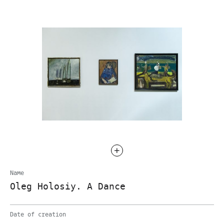
Name
Oleg Holosiy. A Dance
Date of creation