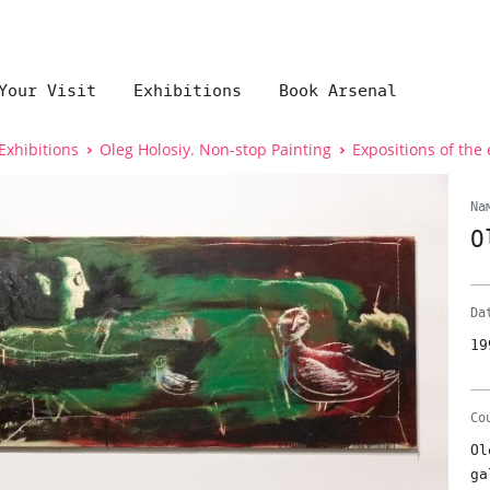
Your Visit
Exhibitions
Book Arsenal
Exhibitions
Oleg Holosiy. Non-stop Painting
Expositions of the 
Na
O
Da
19
Co
Ol
ga