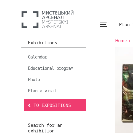
Plan 
Home
Exhibitions
Calendar
Educational program
Photo
Plan a visit
TO EXPOSITIONS
Search for an
exhibition