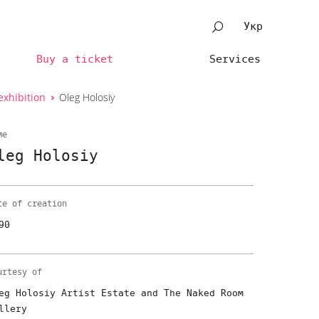
Укр
Buy a ticket
Services
exhibition
Oleg Holosiy
me
leg Holosiy
te of creation
90
urtesy of
eg Holosiy Artist Estate and The Naked Room
llery