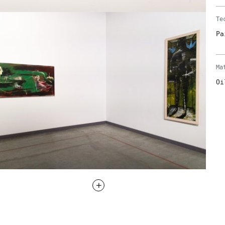
Te
Pa
Ma
Oi