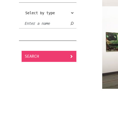
Select by type
SEARCH