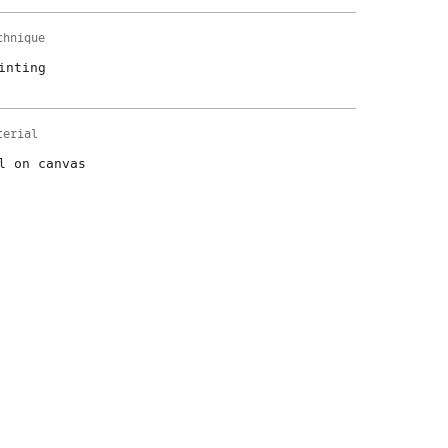
chnique
inting
terial
l on canvas