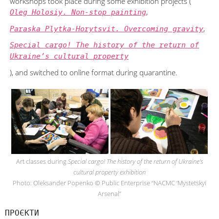
workshops took place during some exhibition projects (
,
Oleg Holosiy. Non-stop painting
,
Paraska Plytka-Horytsvit. Overcoming gravity
Special cargo! The history of the return of
Ukraine’s cultural property
), and switched to online format during quarantine.
Art classes during
Special cargo! The history of the return of Ukraine’s
cultural property exhibition
Photo: Oleksander Popenko © Public Enterprise “NACMC ‘Mystetskyi
Arsenal”
ПРОЄКТИ