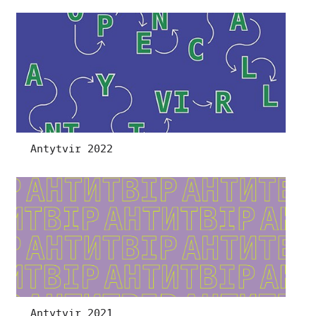
Antytvir 2022
Antytvir 2021