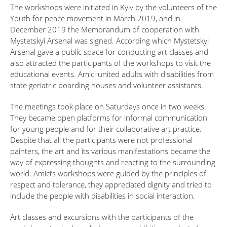
The workshops were initiated in Kyiv by the volunteers of the
Youth for peace movement in March 2019, and in
December 2019 the Memorandum of cooperation with
Mystetskyi Arsenal was signed. According which Mystetskyi
Arsenal gave a public space for conducting art classes and
also attracted the participants of the workshops to visit the
educational events. Amici united adults with disabilities from
state geriatric boarding houses and volunteer assistants.
The meetings took place on Saturdays once in two weeks.
They became open platforms for informal communication
for young people and for their collaborative art practice.
Despite that all the participants were not professional
painters, the art and its various manifestations became the
way of expressing thoughts and reacting to the surrounding
world. Amici’s workshops were guided by the principles of
respect and tolerance, they appreciated dignity and tried to
include the people with disabilities in social interaction.
Art classes and excursions with the participants of the