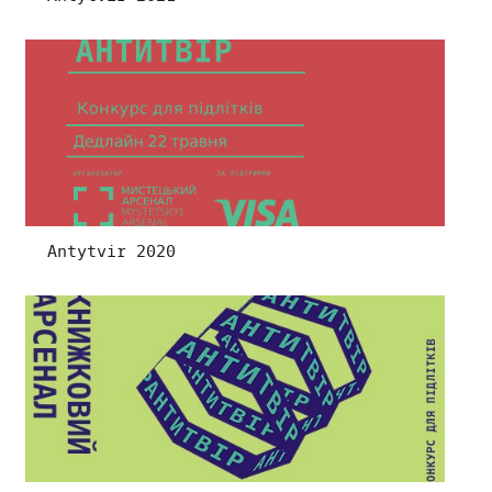
Antytvir 2020