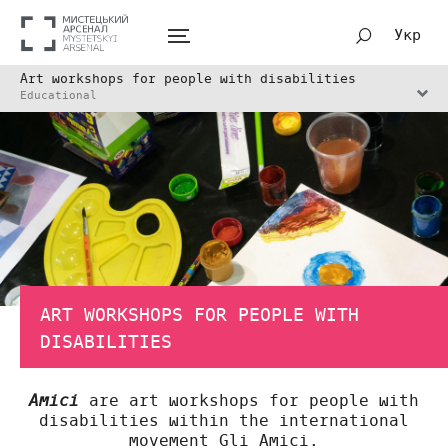
Укр
Art workshops for people with disabilities
Educational
ART WORKSHOPS FOR PEOPLE WITH
DISABILITIES
are art workshops for people with
Amici
disabilities within the international
movement Gli Amici.