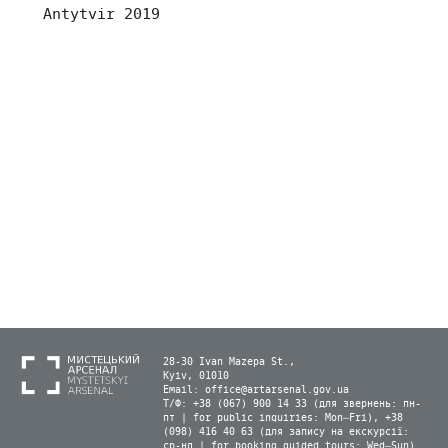
Antytvir 2019
28-30 Ivan Mazepa St.,
Kyiv, 01010
Email:
office@artarsenal.gov.ua
Т/Ф: +38 (067) 900 14 33 (для звернень: пн-
пт | for public inquiries: Mon–Fri), +38
(098) 416 40 63 (для запису на екскурсії:
ср-нд | for booking guided tours: Wed–Sun)