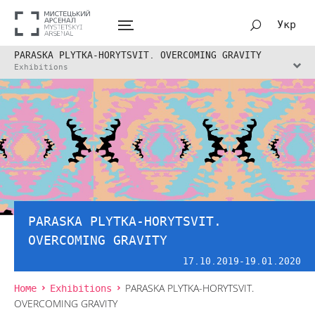
Укр
PARASKA PLYTKA-HORYTSVIT. OVERCOMING GRAVITY
Exhibitions
PARASKA PLYTKA-HORYTSVIT.
OVERCOMING GRAVITY
17.10.2019-19.01.2020
Home
Exhibitions
PARASKA PLYTKA-HORYTSVIT.
OVERCOMING GRAVITY