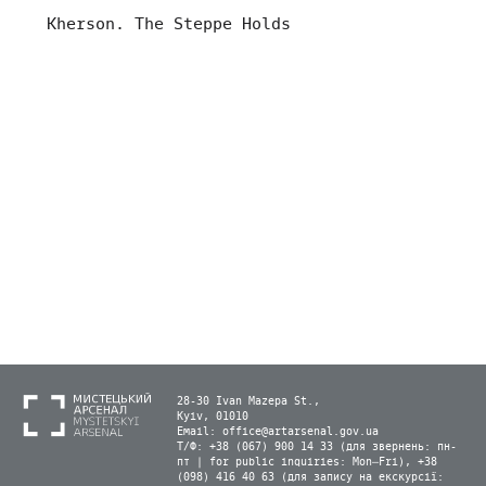
Kherson. The Steppe Holds
28-30 Ivan Mazepa St.,
Kyiv, 01010
Email:
office@artarsenal.gov.ua
Т/Ф: +38 (067) 900 14 33 (для звернень: пн-
пт | for public inquiries: Mon–Fri), +38
(098) 416 40 63 (для запису на екскурсії: