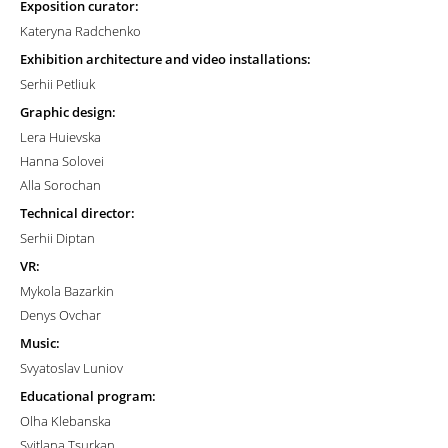
Exposition curator:
Kateryna Radchenko
Exhibition architecture and video installations:
Serhii Petliuk
Graphic design:
Lera Huievska
Hanna Solovei
Alla Sorochan
Technical director:
Serhii Diptan
VR:
Mykola Bazarkin
Denys Ovchar
Music:
Svyatoslav Luniov
Educational program:
Olha Klebanska
Svitlana Tsurkan