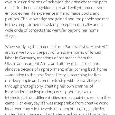
own rules and norms of behavior, the artist chose the path
of self-fulfillment, cognition, faith and enlightenment. She
embodied her life experience in hand-made books and
pictures. The knowledge she gained and the people she met
in the camp formed Paraska’s perception of reality and a
wide circle of contacts that went far beyond her home
village.
When studying the materials from Paraska Plytka-Horytsvit’s
archive, we follow the path of trials: memories of forced
labor in Germany, mentions of assistance from the
Ukrainian Insurgent Army, and afterwards—arrest and
almost a decade of imprisonment; after coming back home
—adapting to the new Soviet lifestyle, searching for like-
minded people and communicating with fellow villagers
through photography, creating her own channel of
information and inspiration, correspondence with
intellectuals from different cities and acquaintances from the
camp. Her everyday life was inseparable from creative work,
ideas were born in the whirl of all-encompassing curiosity,
under the influence of the stories she heard and the books,