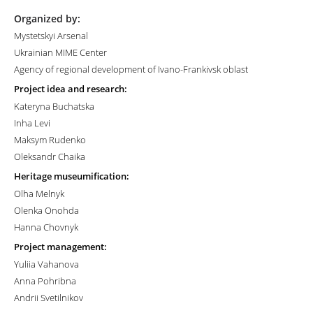
Organized by:
Mystetskyi Arsenal
Ukrainian MIME Center
Agency of regional development of Ivano-Frankivsk oblast
Project idea and research:
Kateryna Buchatska
Inha Levi
Maksym Rudenko
Oleksandr Chaika
Heritage museumification:
Olha Melnyk
Olenka Onohda
Hanna Chovnyk
Project management:
Yuliia Vahanova
Anna Pohribna
Andrii Svetilnikov