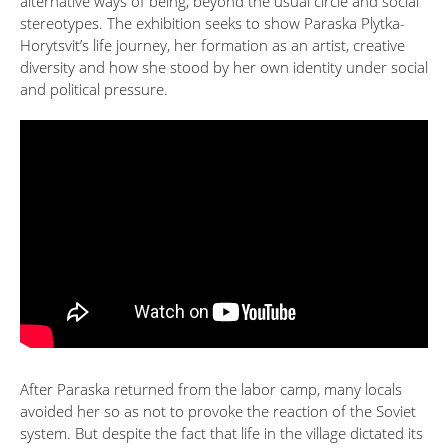
alternative ways of being, beyond the usual circle and social
stereotypes. The exhibition seeks to show Paraska Plytka-
Horytsvit’s life journey, her formation as an artist, creative
diversity and how she stood by her own identity under social
and political pressure.
After Paraska returned from the labor camp, many locals
avoided her so as not to provoke the reaction of the Soviet
system. But despite the fact that life in the village dictated its