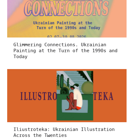
Glimmering Connections. Ukrainian
Painting at the Turn of the 1990s and
Today
Iliustroteka: Ukrainian Illustration
Across the Twenties