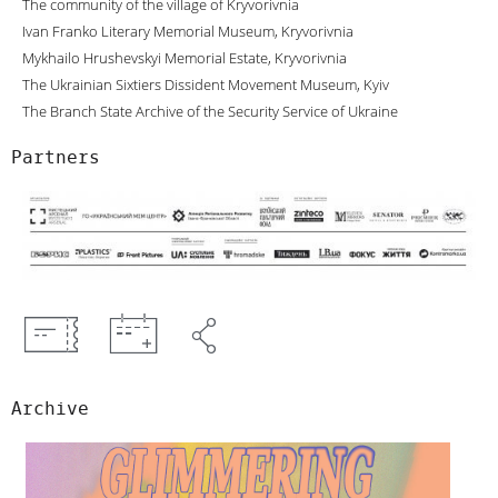
The community of the village of Kryvorivnia
Ivan Franko Literary Memorial Museum, Kryvorivnia
Mykhailo Hrushevskyi Memorial Estate, Kryvorivnia
The Ukrainian Sixtiers Dissident Movement Museum, Kyiv
The Branch State Archive of the Security Service of Ukraine
Partners
Archive