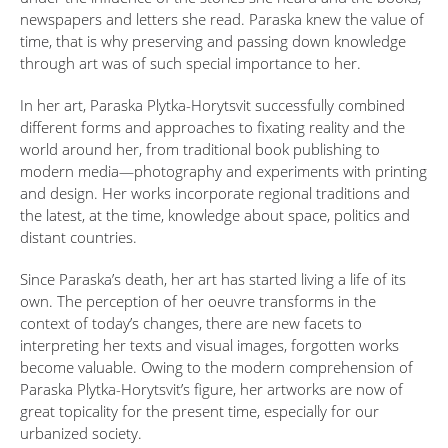
newspapers and letters she read. Paraska knew the value of
time, that is why preserving and passing down knowledge
through art was of such special importance to her.
In her art, Paraska Plytka-Horytsvit successfully combined
different forms and approaches to fixating reality and the
world around her, from traditional book publishing to
modern media—photography and experiments with printing
and design. Her works incorporate regional traditions and
the latest, at the time, knowledge about space, politics and
distant countries.
Since Paraska’s death, her art has started living a life of its
own. The perception of her oeuvre transforms in the
context of today’s changes, there are new facets to
interpreting her texts and visual images, forgotten works
become valuable. Owing to the modern comprehension of
Paraska Plytka-Horytsvit’s figure, her artworks are now of
great topicality for the present time, especially for our
urbanized society.