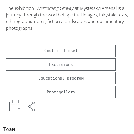
The exhibition
Overcoming Gravity
at Mystetskyi Arsenal is a
journey through the world of spiritual images, fairy-tale texts,
ethnographic notes, fictional landscapes and documentary
photographs.
Cost of Ticket
Excursions
Educational program
Photogallery
Team