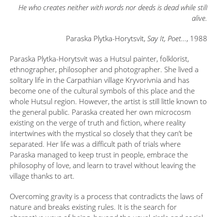
He who creates neither with words nor deeds is dead while still
alive.
Paraska Plytka-Horytsvit,
Say It, Poet…
, 1988
Paraska Plytka-Horytsvit was a Hutsul painter, folklorist,
ethnographer, philosopher and photographer. She lived a
solitary life in the Carpathian village Kryvorivnia and has
become one of the cultural symbols of this place and the
whole Hutsul region. However, the artist is still little known to
the general public. Paraska created her own microcosm
existing on the verge of truth and fiction, where reality
intertwines with the mystical so closely that they can’t be
separated. Her life was a difficult path of trials where
Paraska managed to keep trust in people, embrace the
philosophy of love, and learn to travel without leaving the
village thanks to art.
Overcoming gravity is a process that contradicts the laws of
nature and breaks existing rules. It is the search for