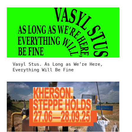
Vasyl Stus. As Long as We’re Here,
Everything Will Be Fine