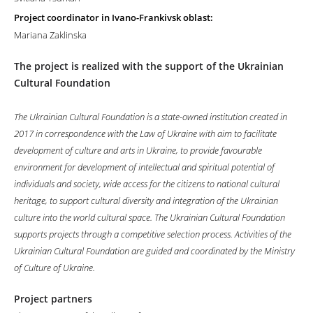
Project coordinator in Ivano-Frankivsk oblast:
Mariana Zaklinska
The project is realized with the support of the Ukrainian
Cultural Foundation
The Ukrainian Cultural Foundation is a state-owned institution created in
2017 in correspondence with the Law of Ukraine with aim to facilitate
development of culture and arts in Ukraine, to provide favourable
environment for development of intellectual and spiritual potential of
individuals and society, wide access for the citizens to national cultural
heritage, to support cultural diversity and integration of the Ukrainian
culture into the world cultural space. The Ukrainian Cultural Foundation
supports projects through a competitive selection process. Activities of the
Ukrainian Cultural Foundation are guided and coordinated by the Ministry
of Culture of Ukraine.
Project partners