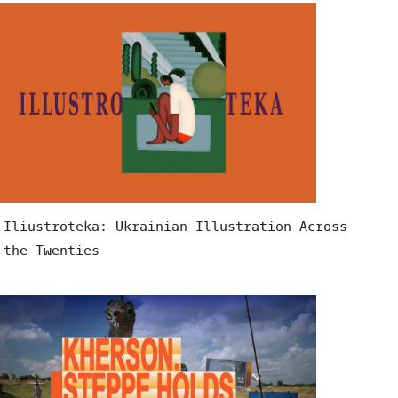
Iliustroteka: Ukrainian Illustration Across
the Twenties