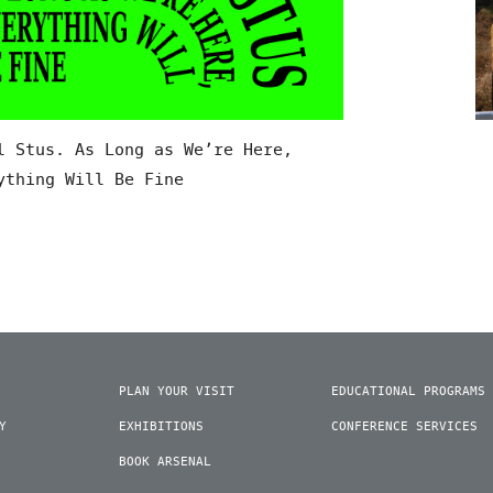
l Stus. As Long as We’re Here,
ything Will Be Fine
PLAN YOUR VISIT
EDUCATIONAL PROGRAMS
Y
EXHIBITIONS
CONFERENCE SERVICES
BOOK ARSENAL