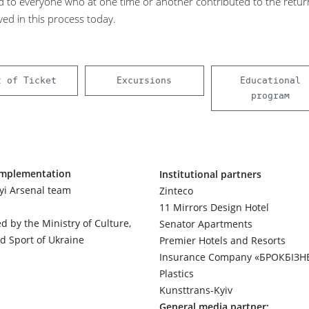
d to everyone who at one time or another contributed to the retur
ved in this process today.
t of Ticket
Excursions
Educational
program
implementation
Institutional partners
yi Arsenal team
Zinteco
11 Mirrors Design Hotel
d by the Ministry of Culture,
Senator Apartments
d Sport of Ukraine
Premier Hotels and Resorts
Insurance Company «БРОКБІЗН
Plastics
Kunsttrans-Kyiv
General media partner: