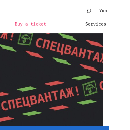
Укр
Buy a ticket
Services