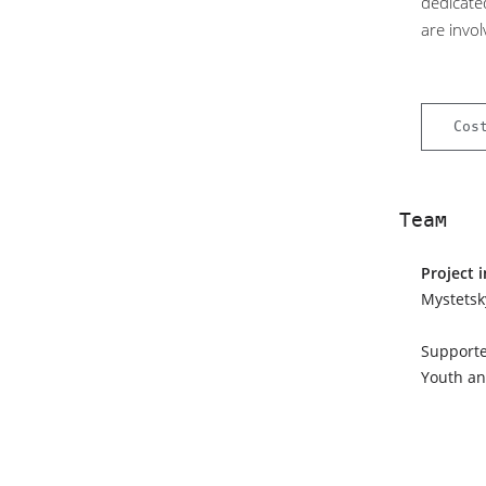
dedicate
are invol
Cos
Team
Project 
Mystetsk
Supporte
Youth an