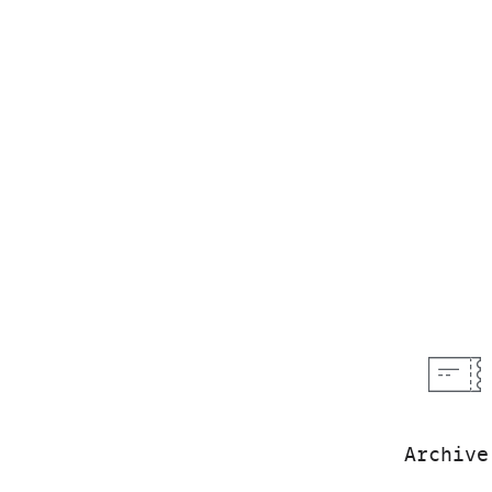
Archive