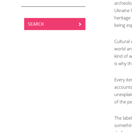
archeolog
Ukraine l
heritage
SEARCH
being esp
Cultural
world and
kind of w
is why th
Every ite
accounts 
unexplai
of the pe
The labe
something