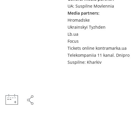
UA: Suspilne Movlennia
Media partners:
Hromadske
Ukrainskyi Tyzhden
Lb.ua
Focus
Tickets online kontramarka.ua
Telekompaniia 11 kanal. Dnipro
Suspilne: Kharkiv