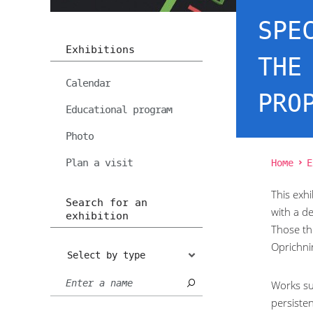
SPE
Exhibitions
THE
Calendar
PRO
Educational program
Photo
Plan a visit
Home
E
This exhi
Search for an
with a d
exhibition
Those th
Oprichni
Select by type
Works su
persisten