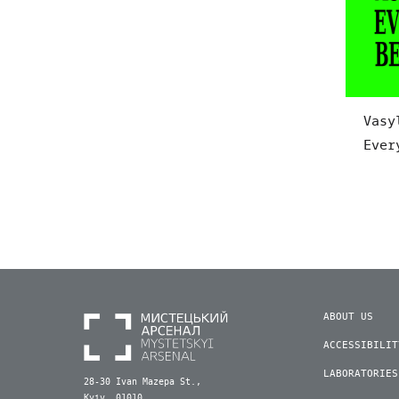
Vasy
Ever
ABOUT US
ACCESSIBILIT
LABORATORIES
28-30 Ivan Mazepa St.,
Kyiv, 01010