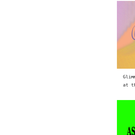
Glim
at t