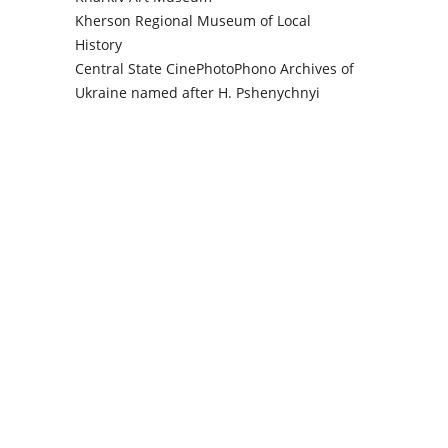
Kherson Regional Museum of Local
History
Central State CinePhotoPhono Archives of
Ukraine named after H. Pshenychnyi