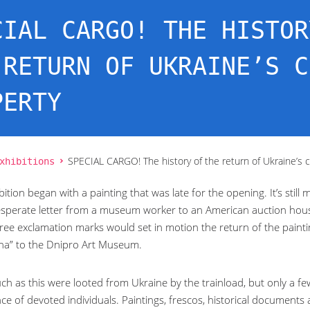
CIAL CARGO! THE HISTOR
 RETURN OF UKRAINE’S C
PERTY
xhibitions
SPECIAL CARGO! The history of the return of Ukraine’s c
bition began with a painting that was late for the opening. It’s still 
esperate letter from a museum worker to an American auction house: 
ree exclamation marks would set in motion the return of the paintin
na” to the Dnipro Art Museum.
ch as this were looted from Ukraine by the trainload, but only a fe
ce of devoted individuals. Paintings, frescos, historical documents