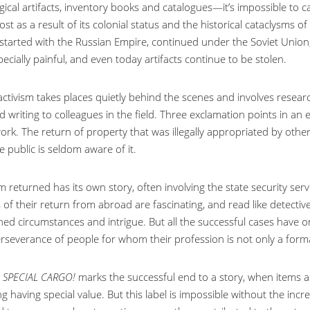
ical artifacts, inventory books and catalogues—it’s impossible to ca
ost as a result of its colonial status and the historical cataclysms 
 started with the Russian Empire, continued under the Soviet Unio
ecially painful, and even today artifacts continue to be stolen.
 activism takes places quietly behind the scenes and involves resea
 writing to colleagues in the field. Three exclamation points in an em
ork. The return of property that was illegally appropriated by othe
e public is seldom aware of it.
m returned has its own story, often involving the state security se
of their return from abroad are fascinating, and read like detective
ned circumstances and intrigue. But all the successful cases ha
rseverance of people for whom their profession is not only a formal 
l
SPECIAL CARGO!
marks the successful end to a story, when items a
 having special value. But this label is impossible without the incr