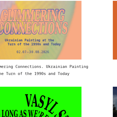
mering Connections. Ukrainian Painting
he Turn of the 1990s and Today