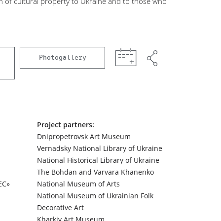
n of cultural property to Ukraine and to those who
Photogallery
Project partners:
Dnipropetrovsk Art Museum
Vernadsky National Library of Ukraine
National Historical Library of Ukraine
The Bohdan and Varvara Khanenko
ЕС»
National Museum of Arts
National Museum of Ukrainian Folk
Decorative Art
Kharkiv Art Museum