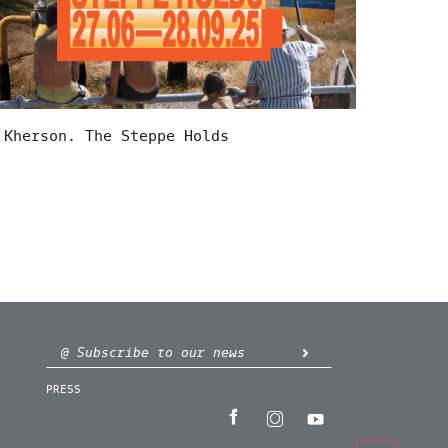
Kherson. The Steppe Holds
PRESS