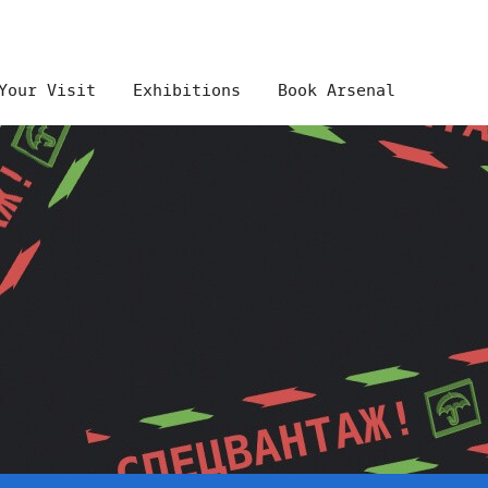
Your Visit
Exhibitions
Book Arsenal