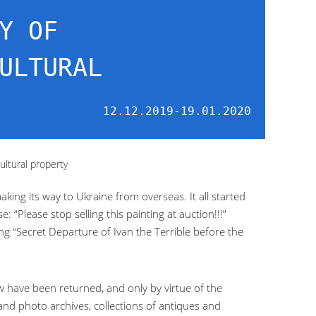
Y OF
ULTURAL
12.12.2019-19.01.2020
ultural property
making its way to Ukraine from overseas. It all started
“Please stop selling this painting at auction!!!”
g “Secret Departure of Ivan the Terrible before the
w have been returned, and only by virtue of the
 and photo archives, collections of antiques and