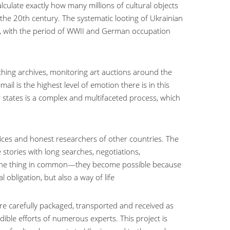
lculate exactly how many millions of cultural objects
of the 20th century. The systematic looting of Ukrainian
n, with the period of WWII and German occupation
rching archives, monitoring art auctions around the
ail is the highest level of emotion there is in this
r states is a complex and multifaceted process, which
rvices and honest researchers of other countries. The
 stories with long searches, negotiations,
ve one thing in common—they become possible because
obligation, but also a way of life
re carefully packaged, transported and received as
edible efforts of numerous experts. This project is