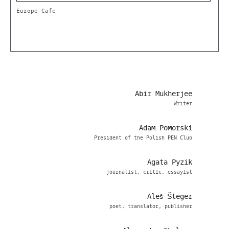
Europe Cafe
Abir Mukherjee
Writer
Adam Pomorski
President of the Polish PEN Club
Agata Pyzik
journalist, critic, essayist
Aleš Šteger
poet, translator, publisher