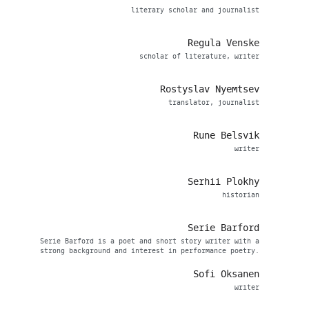
literary scholar and journalist
Regula Venske
scholar of literature, writer
Rostyslav Nyemtsev
translator, journalist
Rune Belsvik
writer
Serhii Plokhy
historian
Serie Barford
Serie Barford is a poet and short story writer with a
strong background and interest in performance poetry.
Sofi Oksanen
writer