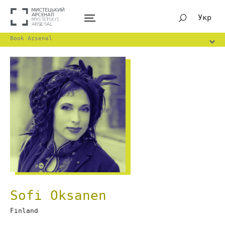
Укр
Book Arsenal
Sofi Oksanen
Finland