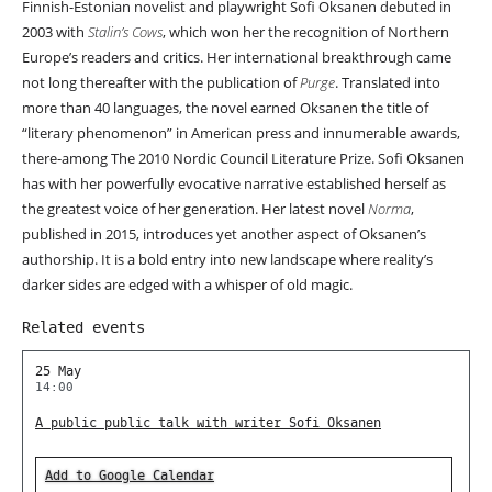
Finnish-Estonian novelist and playwright Sofi Oksanen debuted in
2003 with
Stalin’s Cows
, which won her the recognition of Northern
Europe’s readers and critics. Her international breakthrough came
not long thereafter with the publication of
Purge
. Translated into
more than 40 languages, the novel earned Oksanen the title of
“literary phenomenon” in American press and innumerable awards,
there-among The 2010 Nordic Council Literature Prize. Sofi Oksanen
has with her powerfully evocative narrative established herself as
the greatest voice of her generation. Her latest novel
Norma
,
published in 2015, introduces yet another aspect of Oksanen’s
authorship. It is a bold entry into new landscape where reality’s
darker sides are edged with a whisper of old magic.
Related events
25 May
14:00
A public public talk with writer Sofi Oksanen
Add to Google Calendar