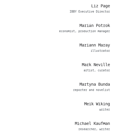
Liz Page
IBBY Executive Director
Marián Potrok
economist, production manager
Mariann Maray
illustrator
Mark Neville
artist, curator
Martyna Bunda
reporter and novelist
Meik Wiking
writer
Michael Kaufman
researcher, writer