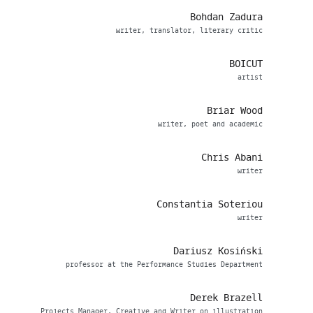
Bohdan Zadura
writer, translator, literary critic
BOICUT
artist
Briar Wood
writer, poet and academic
Chris Abani
writer
Constantia Soteriou
writer
Dariusz Kosiński
professor at the Performance Studies Department
Derek Brazell
Projects Manager, Creative and Writer on illustration