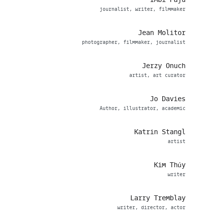
journalist, writer, filmmaker
Jean Molitor
photographer, filmmaker, journalist
Jerzy Onuch
artist, art curator
Jo Davies
Author, illustrator, academic
Katrin Stangl
artist
Kim Thúy
writer
Larry Tremblay
writer, director, actor