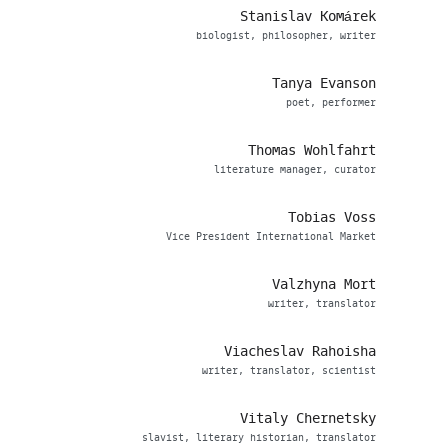
Stanislav Komárek
biologist, philosopher, writer
Tanya Evanson
poet, performer
Thomas Wohlfahrt
literature manager, curator
Tobias Voss
Vice President International Market
Valzhyna Mort
writer, translator
Viacheslav Rahoisha
writer, translator, scientist
Vitaly Chernetsky
slavist, literary historian, translator