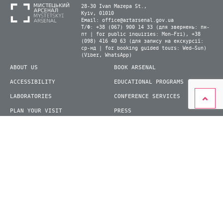
28-30 Ivan Mazepa St.,
Kyiv, 01010
Email:
office@artarsenal.gov.ua
Т/Ф: +38 (067) 900 14 33 (для звернень: пн-
пт | for public inquiries: Mon–Fri), +38
(098) 416 40 63 (для запису на екскурсії:
ср-нд | for booking guided tours: Wed–Sun)
(Viber, WhatsApp)
ABOUT US
BOOK ARSENAL
ACCESSIBILITY
EDUCATIONAL PROGRAMS
LABORATORIES
CONFERENCE SERVICES
PLAN YOUR VISIT
PRESS
EXHIBITIONS
BECOME A VOLUNTEER
© 2026 State Enterprise "Mystetskyi Arsenal" National Cultural and Art and Museum
Complex
siteGist
Website development: