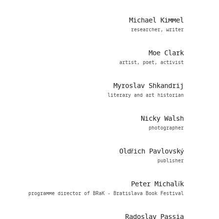
Michael Kimmel
researcher, writer
Moe Clark
artist, poet, activist
Myroslav Shkandrij
literary and art historian
Nicky Walsh
photographer
Oldřich Pavlovský
publisher
Peter Michalík
programme director of BRaK - Bratislava Book Festival
Radoslav Passia