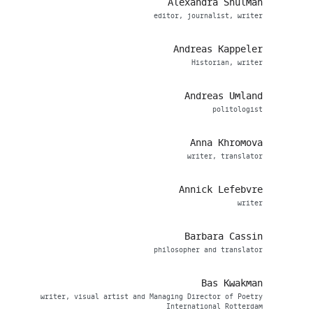
Alexandra Shulman
editor, journalist, writer
Andreas Kappeler
Historian, writer
Andreas Umland
politologist
Anna Khromova
writer, translator
Annick Lefebvre
writer
Barbara Cassin
philosopher and translator
Bas Kwakman
writer, visual artist and Managing Director of Poetry
International Rotterdam