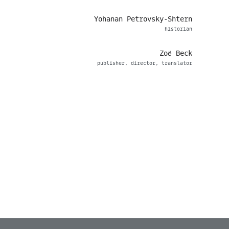
Yohanan Petrovsky-Shtern
historian
Zoë Beck
publisher, director, translator