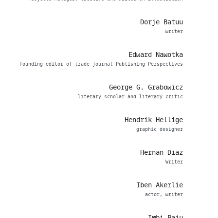
Dorje Batuu
writer
Edward Nawotka
founding editor of trade journal Publishing Perspectives
George G. Grabowicz
literary scholar and literary critic
Hendrik Hellige
graphic designer
Hernan Diaz
Writer
Iben Akerlie
actor, writer
Imbi Paju