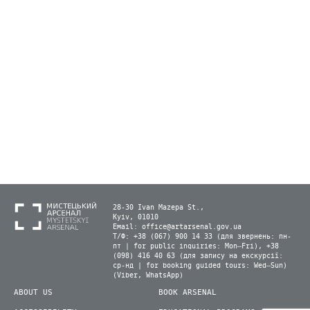
28-30 Ivan Mazepa St.,
Kyiv, 01010
Email:
office@artarsenal.gov.ua
Т/Ф: +38 (067) 900 14 33 (для звернень: пн-
пт | for public inquiries: Mon–Fri), +38
(098) 416 40 63 (для запису на екскурсії:
ср-нд | for booking guided tours: Wed–Sun)
(Viber, WhatsApp)
ABOUT US
BOOK ARSENAL