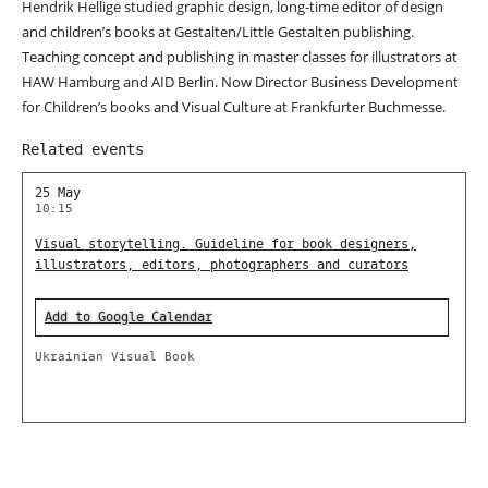
Hendrik Hellige studied graphic design, long-time editor of design
and children’s books at Gestalten/Little Gestalten publishing.
Teaching concept and publishing in master classes for illustrators at
HAW Hamburg and AID Berlin. Now Director Business Development
for Children’s books and Visual Culture at Frankfurter Buchmesse.
Related events
25 May
10:15
Visual storytelling. Guideline for book designers,
illustrators, editors, photographers and curators
Add to Google Calendar
Ukrainian Visual Book