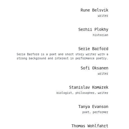
Rune Belsvik
writer
Serhii Plokhy
historian
Serie Barford
Serie Barford is a poet and short story writer with a
strong background and interest in performance poetry.
Sofi Oksanen
writer
Stanislav Komárek
biologist, philosopher, writer
Tanya Evanson
poet, performer
Thomas Wohlfahrt