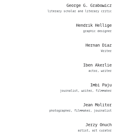
George G. Grabowicz
literary scholar and literary critic
Hendrik Hellige
graphic designer
Hernan Diaz
Writer
Iben Akerlie
actor, writer
Imbi Paju
journalist, writer, filmmaker
Jean Molitor
photographer, filmmaker, journalist
Jerzy Onuch
artist, art curator