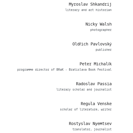
Myroslav Shkandrij
literary and art historian
Nicky Walsh
photographer
Oldřich Pavlovský
publisher
Peter Michalík
programme director of BRaK - Bratislava Book Festival
Radoslav Passia
literary scholar and journalist
Regula Venske
scholar of literature, writer
Rostyslav Nyemtsev
translator, journalist