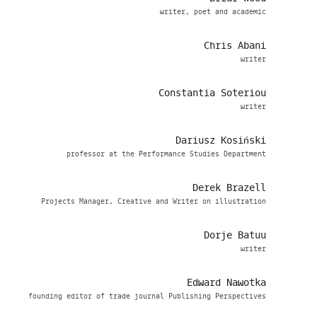
writer, poet and academic
Chris Abani
writer
Constantia Soteriou
writer
Dariusz Kosiński
professor at the Performance Studies Department
Derek Brazell
Projects Manager, Creative and Writer on illustration
Dorje Batuu
writer
Edward Nawotka
founding editor of trade journal Publishing Perspectives