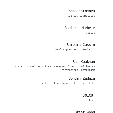
Anna Khromova
writer, translator
Annick Lefebvre
writer
Barbara Cassin
philosopher and translator
Bas Kwakman
writer, visual artist and Managing Director of Poetry
International Rotterdam
Bohdan Zadura
writer, translator, literary critic
BOICUT
artist
Briar Wood