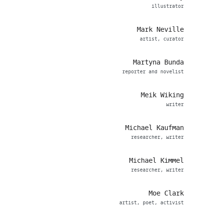
illustrator
Mark Neville
artist, curator
Martyna Bunda
reporter and novelist
Meik Wiking
writer
Michael Kaufman
researcher, writer
Michael Kimmel
researcher, writer
Moe Clark
artist, poet, activist