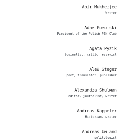
Abir Mukherjee
Writer
Adam Pomorski
President of the Polish PEN Club
Agata Pyzik
journalist, critic, essayist
Aleš Šteger
poet, translator, publisher
Alexandra Shulman
editor, journalist, writer
Andreas Kappeler
Historian, writer
Andreas Umland
politologist