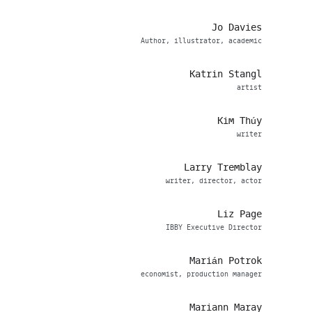
Jo Davies
Author, illustrator, academic
Katrin Stangl
artist
Kim Thúy
writer
Larry Tremblay
writer, director, actor
Liz Page
IBBY Executive Director
Marián Potrok
economist, production manager
Mariann Maray