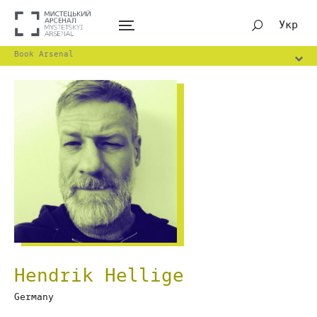
Укр
Book Arsenal
Hendrik Hellige
Germany