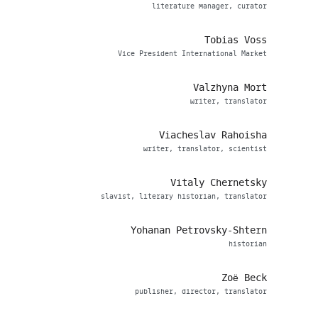
literature manager, curator
Tobias Voss
Vice President International Market
Valzhyna Mort
writer, translator
Viacheslav Rahoisha
writer, translator, scientist
Vitaly Chernetsky
slavist, literary historian, translator
Yohanan Petrovsky-Shtern
historian
Zoë Beck
publisher, director, translator