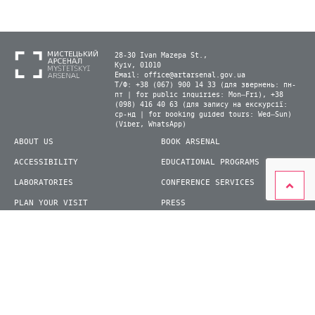
28-30 Ivan Mazepa St.,
Kyiv, 01010
Email:
office@artarsenal.gov.ua
Т/Ф: +38 (067) 900 14 33 (для звернень: пн-
пт | for public inquiries: Mon–Fri), +38
(098) 416 40 63 (для запису на екскурсії:
ср-нд | for booking guided tours: Wed–Sun)
(Viber, WhatsApp)
ABOUT US
BOOK ARSENAL
ACCESSIBILITY
EDUCATIONAL PROGRAMS
LABORATORIES
CONFERENCE SERVICES
PLAN YOUR VISIT
PRESS
EXHIBITIONS
BECOME A VOLUNTEER