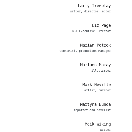
Larry Tremblay
writer, director, actor
Liz Page
IBBY Executive Director
Marián Potrok
economist, production manager
Mariann Maray
illustrator
Mark Neville
artist, curator
Martyna Bunda
reporter and novelist
Meik Wiking
writer