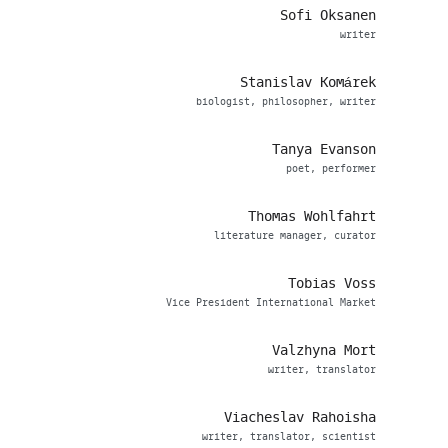
Sofi Oksanen
writer
Stanislav Komárek
biologist, philosopher, writer
Tanya Evanson
poet, performer
Thomas Wohlfahrt
literature manager, curator
Tobias Voss
Vice President International Market
Valzhyna Mort
writer, translator
Viacheslav Rahoisha
writer, translator, scientist