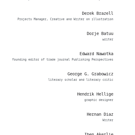
Derek Brazell
Projects Manager, Creative and Writer on illustration
Dorje Batuu
writer
Edward Nawotka
founding editor of trade journal Publishing Perspectives
George G. Grabowicz
literary scholar and literary critic
Hendrik Hellige
graphic designer
Hernan Diaz
Writer
Iben Akerlie