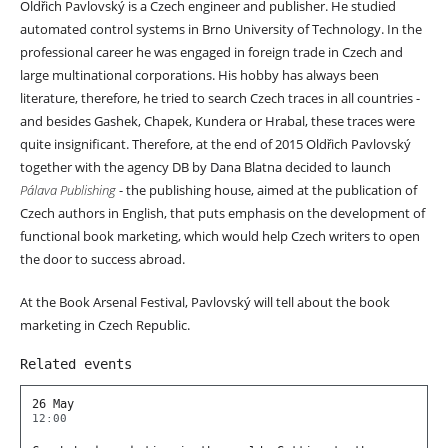
Oldřich Pavlovský
is
a Czech engineer and publisher. He studied
automated control systems in Brno University of Technology. In the
professional career he was engaged in foreign trade in Czech and
large multinational corporations. His hobby has always been
literature, therefore, he tried to search Czech traces in all countries -
and besides Gashek, Chapek, Kundera or Hrabal, these traces were
quite insignificant. Therefore, at the end of 2015 Oldřich Pavlovský
together with the agency DB by Dana Blatna decided to launch
Pálava Publishing
- the publishing house, aimed at the publication of
Czech authors in English, that puts emphasis on the development of
functional book marketing, which would help Czech writers to open
the door to success abroad.
At the Book Arsenal Festival,
Pavlovský will tell about the book
marketing in Czech Republic.
Related events
26 May
12:00