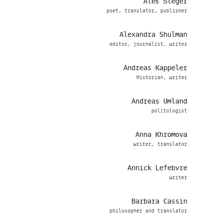
Aleš Šteger
poet, translator, publisher
Alexandra Shulman
editor, journalist, writer
Andreas Kappeler
Historian, writer
Andreas Umland
politologist
Anna Khromova
writer, translator
Annick Lefebvre
writer
Barbara Cassin
philosopher and translator