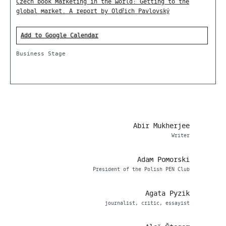
Czech book marketing in the world: Getting to the
global market. A report by Oldřich Pavlovský
Add to Google Calendar
Business Stage
Abir Mukherjee
Writer
Adam Pomorski
President of the Polish PEN Club
Agata Pyzik
journalist, critic, essayist