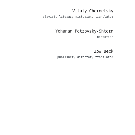
Vitaly Chernetsky
slavist, literary historian, translator
Yohanan Petrovsky-Shtern
historian
Zoë Beck
publisher, director, translator