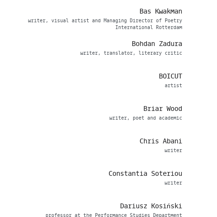
Bas Kwakman
writer, visual artist and Managing Director of Poetry
International Rotterdam
Bohdan Zadura
writer, translator, literary critic
BOICUT
artist
Briar Wood
writer, poet and academic
Chris Abani
writer
Constantia Soteriou
writer
Dariusz Kosiński
professor at the Performance Studies Department