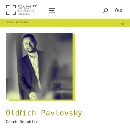
Укр
Book Arsenal
Oldřich Pavlovský
Czech Republic