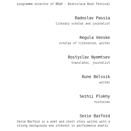
programme director of BRaK - Bratislava Book Festival
Radoslav Passia
literary scholar and journalist
Regula Venske
scholar of literature, writer
Rostyslav Nyemtsev
translator, journalist
Rune Belsvik
writer
Serhii Plokhy
historian
Serie Barford
Serie Barford is a poet and short story writer with a
strong background and interest in performance poetry.