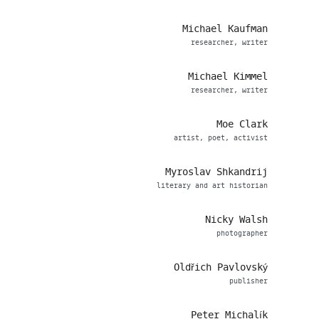
Michael Kaufman
researcher, writer
Michael Kimmel
researcher, writer
Moe Clark
artist, poet, activist
Myroslav Shkandrij
literary and art historian
Nicky Walsh
photographer
Oldřich Pavlovský
publisher
Peter Michalík