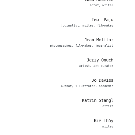
actor, writer
Imbi Paju
journalist, writer, filmmaker
Jean Molitor
photographer, filmmaker, journalist
Jerzy Onuch
artist, art curator
Jo Davies
Author, illustrator, academic
Katrin Stangl
artist
Kim Thúy
writer