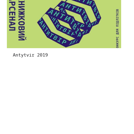
Antytvir 2019