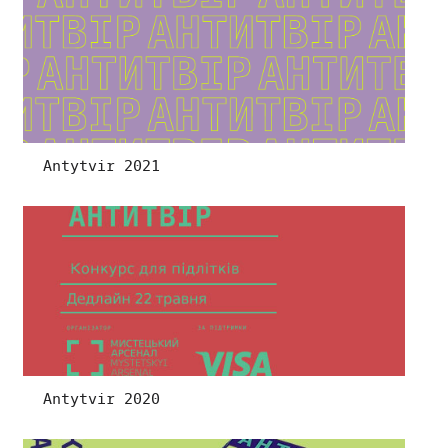
Antytvir 2021
Antytvir 2020