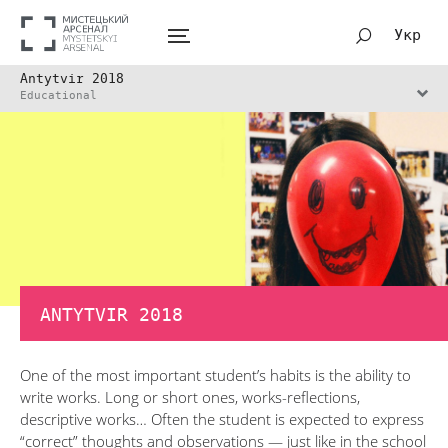
Укр
Antytvir 2018
Educational
ANTYTVIR 2018
One of the most important student’s habits is the ability to
write works. Long or short ones, works-reflections,
descriptive works… Often the student is expected to express
“correct” thoughts and observations — just like in the school