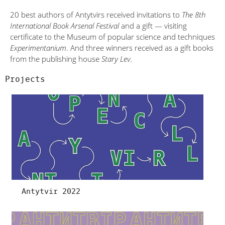
20 best authors of Antytvirs received invitations to
The 8th
International Book Arsenal Festival
and a gift — visiting
certificate to the Museum of popular science and techniques
Experimentanium
. And three winners received as a gift books
from the publishing house
Stary Lev.
Projects
Antytvir 2022