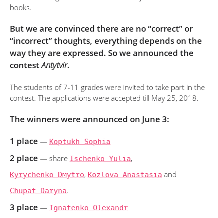
books.
But we are convinced there are no “correct” or
“incorrect” thoughts, everything depends on the
way they are expressed. So we announced the
contest
Antytvir
.
The students of 7-11 grades were invited to take part in the
contest. The applications were accepted till May 25, 2018.
The winners were announced on June 3:
1 place
—
Koptukh Sophia
2 place
— share
Ischenko Yulia
,
Kyrychenko Dmytro
,
Kozlova Anastasia
and
Chupat Daryna
.
3 place
—
Ignatenko Olexandr