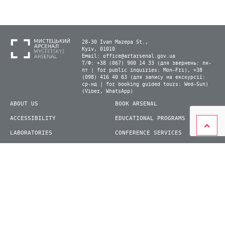
28-30 Ivan Mazepa St.,
Kyiv, 01010
Email:
office@artarsenal.gov.ua
Т/Ф: +38 (067) 900 14 33 (для звернень: пн-
пт | for public inquiries: Mon–Fri), +38
(098) 416 40 63 (для запису на екскурсії:
ср-нд | for booking guided tours: Wed–Sun)
(Viber, WhatsApp)
ABOUT US
BOOK ARSENAL
ACCESSIBILITY
EDUCATIONAL PROGRAMS
LABORATORIES
CONFERENCE SERVICES
PLAN YOUR VISIT
PRESS
EXHIBITIONS
BECOME A VOLUNTEER