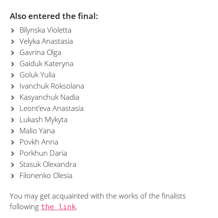
Also entered the final:
Bilynska Violetta
Velyka Anastasia
Gavrina Olga
Gaiduk Kateryna
Goluk Yulia
Ivanchuk Roksolana
Kasyanchuk Nadia
Leont’eva Anastasia
Lukash Mykyta
Malio Yana
Povkh Anna
Porkhun Daria
Stasuk Olexandra
Filonenko Olesia
You may get acquainted with the works of the finalists
following
the link
.