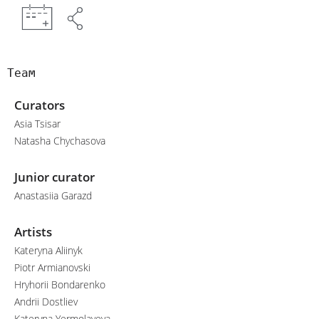
Team
Curators
Asia Tsisar
Natasha Chychasova
Junior curator
Anastasiia Garazd
Artists
Kateryna Aliinyk
Piotr Armianovski
Hryhorii Bondarenko
Andrii Dostliev
Kateryna Yermolayeva