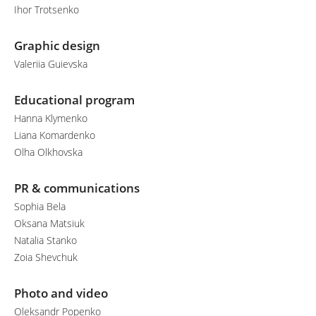
Ihor Trotsenko
Graphic design
Valeriia Guievska
Educational program
Hanna Klymenko
Liana Komardenko
Olha Olkhovska
PR & communications
Sophia Bela
Oksana Matsiuk
Natalia Stanko
Zoia Shevchuk
Photo and video
Oleksandr Popenko