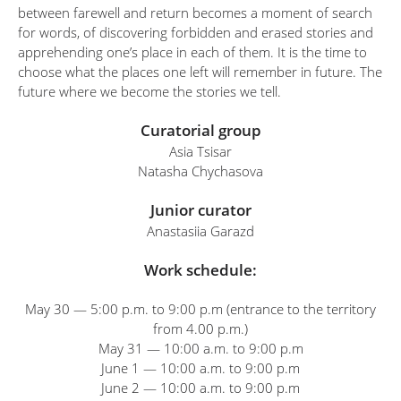
between farewell and return becomes a moment of search
for words, of discovering forbidden and erased stories and
apprehending one’s place in each of them. It is the time to
choose what the places one left will remember in future. The
future where we become the stories we tell.
Curatorial group
Asia Tsisar
Natasha Chychasova
Junior curator
Anastasiia Garazd
Work schedule:
May 30 — 5:00 p.m. to 9:00 p.m (entrance to the territory
from 4.00 p.m.)
May 31 — 10:00 a.m. to 9:00 p.m
June 1 — 10:00 a.m. to 9:00 p.m
June 2 — 10:00 a.m. to 9:00 p.m