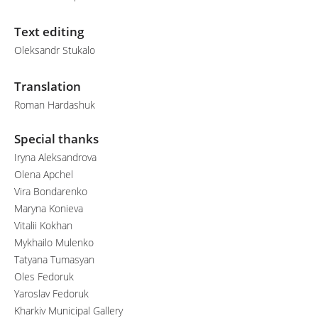
Text editing
Oleksandr Stukalo
Translation
Roman Hardashuk
Special thanks
Iryna Aleksandrova
Olena Apchel
Vira Bondarenko
Maryna Konieva
Vitalii Kokhan
Mykhailo Mulenko
Tatyana Tumasyan
Oles Fedoruk
Yaroslav Fedoruk
Kharkiv Municipal Gallery