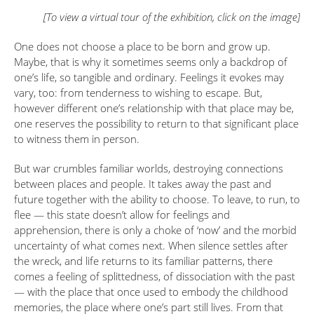
[To view a virtual tour of the exhibition, click on the image]
One does not choose a place to be born and grow up.
Maybe, that is why it sometimes seems only a backdrop of
one’s life, so tangible and ordinary. Feelings it evokes may
vary, too: from tenderness to wishing to escape. But,
however different one’s relationship with that place may be,
one reserves the possibility to return to that significant place
to witness them in person.
But war crumbles familiar worlds, destroying connections
between places and people. It takes away the past and
future together with the ability to choose. To leave, to run, to
flee — this state doesn’t allow for feelings and
apprehension, there is only a choke of ‘now’ and the morbid
uncertainty of what comes next. When silence settles after
the wreck, and life returns to its familiar patterns, there
comes a feeling of splittedness, of dissociation with the past
— with the place that once used to embody the childhood
memories, the place where one’s part still lives. From that