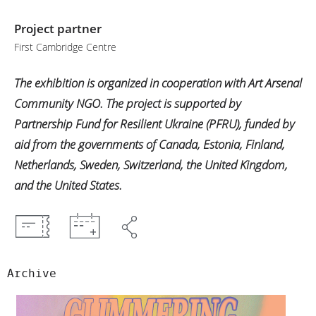
Project partner
First Cambridge Centre
The exhibition is organized in cooperation with Art Arsenal
Community NGO. The project is supported by
Partnership Fund for Resilient Ukraine (PFRU), funded by
aid from the governments of Canada, Estonia, Finland,
Netherlands, Sweden, Switzerland, the United Kingdom,
and the United States.
Archive