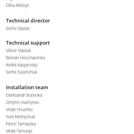
Olha Melnyk
Technical director
Serhii Diptan
Technical support
Viktor Vlasiuk
Roman Honcharenko
Andrii Kasperskyi
Serhii Svyshchuk
Installation team
Oleksandr Butenko
Dmytro Hashynov
Vitalii Hrushko
Yurii Melnychuk
Petro Tarnavskyi
Vitalii Ternovyi