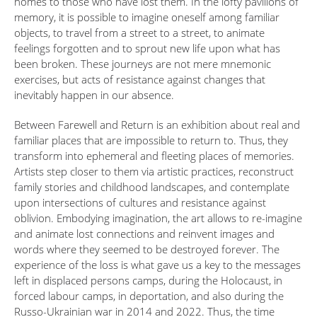
homes to those who have lost them. In the lofty pavilions of
memory, it is possible to imagine oneself among familiar
objects, to travel from a street to a street, to animate
feelings forgotten and to sprout new life upon what has
been broken. These journeys are not mere mnemonic
exercises, but acts of resistance against changes that
inevitably happen in our absence.
Between Farewell and Return is an exhibition about real and
familiar places that are impossible to return to. Thus, they
transform into ephemeral and fleeting places of memories.
Artists step closer to them via artistic practices, reconstruct
family stories and childhood landscapes, and contemplate
upon intersections of cultures and resistance against
oblivion. Embodying imagination, the art allows to re-imagine
and animate lost connections and reinvent images and
words where they seemed to be destroyed forever. The
experience of the loss is what gave us a key to the messages
left in displaced persons camps, during the Holocaust, in
forced labour camps, in deportation, and also during the
Russo-Ukrainian war in 2014 and 2022. Thus, the time