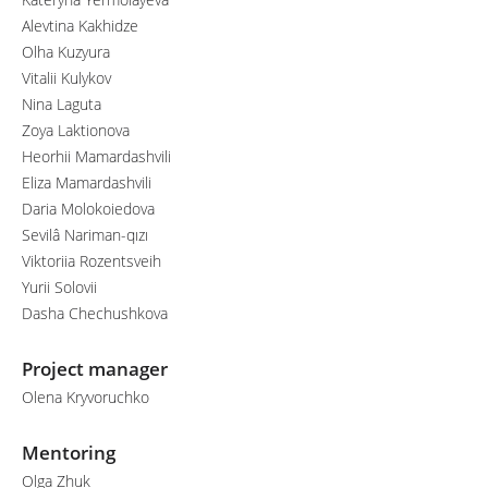
Alevtina Kakhidze
Olha Kuzyura
Vitalii Kulykov
Nina Laguta
Zoya Laktionova
Heorhii Mamardashvili
Eliza Mamardashvili
Daria Molokoiedova
Sevilâ Nariman-qızı
Viktoriia Rozentsveih
Yurii Solovii
Dasha Chechushkova
Project manager
Olena Kryvoruchko
Mentoring
Olga Zhuk