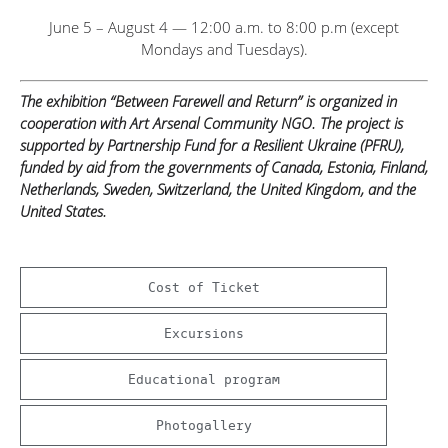
June 5 – August 4 — 12:00 a.m. to 8:00 p.m (except
Mondays and Tuesdays).
The exhibition “Between Farewell and Return” is organized in
cooperation with Art Arsenal Community NGO. The project is
supported by Partnership Fund for a Resilient Ukraine (PFRU),
funded by aid from the governments of Canada, Estonia, Finland,
Netherlands, Sweden, Switzerland, the United Kingdom, and the
United States.
Cost of Ticket
Excursions
Educational program
Photogallery