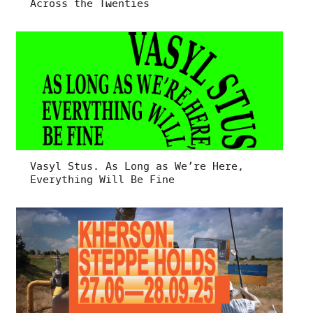
Across the Twenties
Vasyl Stus. As Long as We’re Here,
Everything Will Be Fine