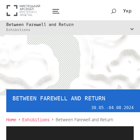
Укр
Between Farewell and Return
Exhibitions
BETWEEN FAREWELL AND RETURN
30.05.-04.08.2024
Home
Exhibitions
Between Farewell and Return