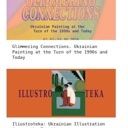
Glimmering Connections. Ukrainian
Painting at the Turn of the 1990s and
Today
Iliustroteka: Ukrainian Illustration