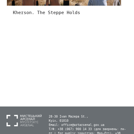
Kherson. The Steppe Holds
28-30 Ivan Mazepa St.,
Kyiv, 01010
Email:
office@artarsenal.gov.ua
Т/Ф: +38 (067) 900 14 33 (для звернень: пн-
пт | for public inquiries: Mon–Fri), +38