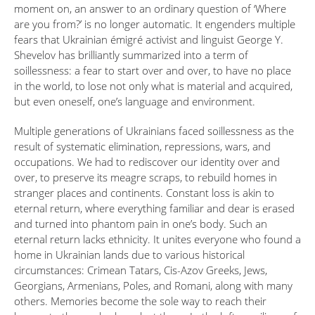
moment on, an answer to an ordinary question of ‘Where
are you from?’ is no longer automatic. It engenders multiple
fears that Ukrainian émigré activist and linguist George Y.
Shevelov has brilliantly summarized into a term of
soillessness: a fear to start over and over, to have no place
in the world, to lose not only what is material and acquired,
but even oneself, one’s language and environment.
Multiple generations of Ukrainians faced soillessness as the
result of systematic elimination, repressions, wars, and
occupations. We had to rediscover our identity over and
over, to preserve its meagre scraps, to rebuild homes in
stranger places and continents. Constant loss is akin to
eternal return, where everything familiar and dear is erased
and turned into phantom pain in one’s body. Such an
eternal return lacks ethnicity. It unites everyone who found a
home in Ukrainian lands due to various historical
circumstances: Crimean Tatars, Cis-Azov Greeks, Jews,
Georgians, Armenians, Poles, and Romani, along with many
others. Memories become the sole way to reach their