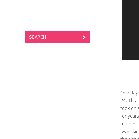
SEARCH
One day 
24. That 
took on 
for years
moment. 
own skin