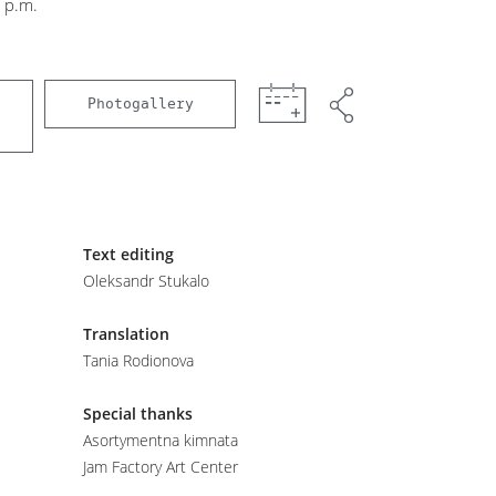
 p.m.
Photogallery
Text editing
Oleksandr Stukalo
Translation
Tania Rodionova
Special thanks
Asortymentna kimnata
Jam Factory Art Center