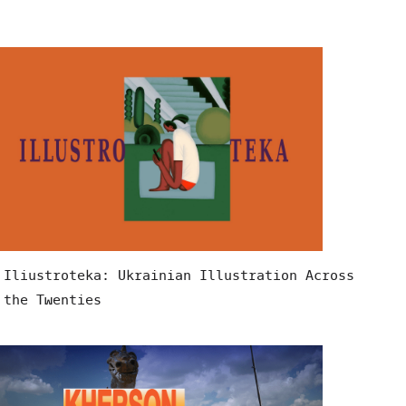
Iliustroteka: Ukrainian Illustration Across
the Twenties