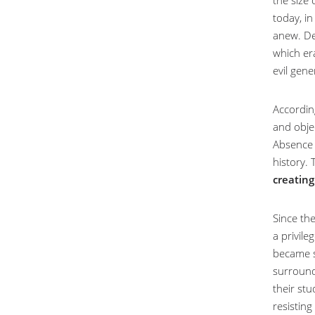
the size
today, in
anew. Des
which era
evil gene
Accordin
and obje
Absence 
history. 
creating
Since the
a privile
became so
surroundi
their stu
resistin