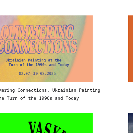
mering Connections. Ukrainian Painting
he Turn of the 1990s and Today