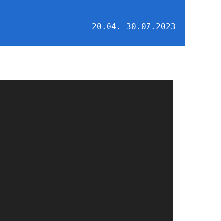
20.04.-30.07.2023