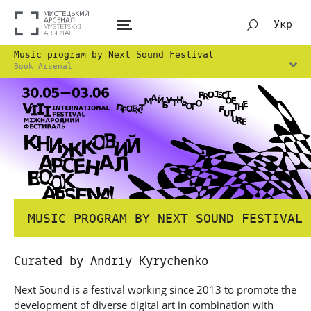
Укр
Music program by Next Sound Festival
Book Arsenal
MUSIC PROGRAM BY NEXT SOUND FESTIVAL
Curated by Andriy Kyrychenko
Next Sound is a festival working since 2013 to promote the
development of diverse digital art in combination with