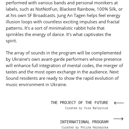
performed with various bands and personal monikers at
labels, such as NotNotFun, Blackest Rainbow, 100% Silk, or
at his own SF Broadcasts. Jung An Tagen helps feel energy
illusion loops with countless exciting impulses and fractal
patterns. It’s a sort of minimalistic rabbit hole that
sprinkles the energy of dance. It’s what captivates the
spirit.
The array of sounds in the program will be complemented
by Ukraine’s own avant-garde performers whose presence
will enhance full integration of mental codes, the merger of
tastes and the most open exchange in the audience. Next
Sound residents are ready to show the rapid evolution of
music environment in Ukraine.
SIA
THE PROJECT OF THE FUTURE
OVA
Curated by Vira Baldyniuk
VAL
INTERNATIONAL PROGRAM
enko
Curated by Polina Horodyska