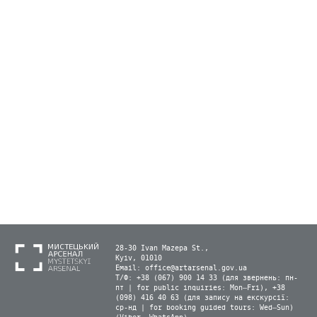
28-30 Ivan Mazepa St.,
Kyiv, 01010
Email:
office@artarsenal.gov.ua
Т/Ф: +38 (067) 900 14 33 (для звернень: пн-
пт | for public inquiries: Mon–Fri), +38
(098) 416 40 63 (для запису на екскурсії:
ср-нд | for booking guided tours: Wed–Sun)