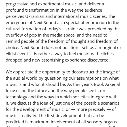
progressive and experimental music, and deliver a
profound transformation in the way the audience
perceives Ukrainian and international music scenes. The
emergence of Next Sound as a special phenomenon in the
cultural formation of today’s Ukraine was provoked by the
overflow of pop in the media space, and the need to
remind people of the freedom of thought and freedom of
choice. Next Sound does not position itself as a marginal or
elitist event. It is rather a way to feel music, with cliches
dropped and new astonishing experience discovered.
We appreciate the opportunity to deconstruct the image of
the audial world by questioning our assumptions on what
music is and what it should be. As this year’s Book Arsenal
focuses on the future and the way people see it, on
technology and the ways in which societies integrate with
it, we discuss the idea of just one of the possible scenarios
for the development of music, or — more precisely — of
music creativity. The first development that can be
predicted is maximum involvement of all sensory organs.