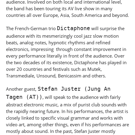
audience. Involved on both local and international level,
the band has been touring its AV live show in many
countries all over Europe, Asia, South America and beyond.
Dictaphone
The French-German trio
will surprise the
audience with its mesmerizingly cool jazz slow motion
beats, analog notes, hypnotic rhythms and refined
electronics, impressing through constant improvement in
every performance literally in front of the audience. Over
the two decades of its existence, Dictaphone has played in
over 20 countries and festivals such as Mutek,
Transmediale, Unsound, Benicassim and others.
Stefan Juster (Jung An
Another guest,
Tagen (AT))
, will speak to the audience with fairly
abstract electronic music, a mix of purist club sounds with
the rapidly nearing future. In his performances, the artist is
closely linked to specific visual grammar and works with
video art, among other things, even if his performances are
mostly about sound. In the past, Stefan Juster mostly