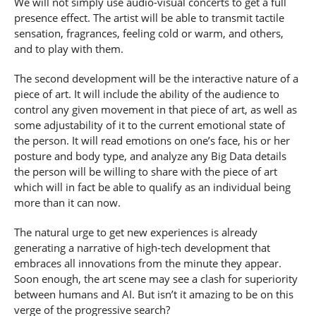
We will not simply use audio-visual concerts to get a full
presence effect. The artist will be able to transmit tactile
sensation, fragrances, feeling cold or warm, and others,
and to play with them.
The second development will be the interactive nature of a
piece of art. It will include the ability of the audience to
control any given movement in that piece of art, as well as
some adjustability of it to the current emotional state of
the person. It will read emotions on one’s face, his or her
posture and body type, and analyze any Big Data details
the person will be willing to share with the piece of art
which will in fact be able to qualify as an individual being
more than it can now.
The natural urge to get new experiences is already
generating a narrative of high-tech development that
embraces all innovations from the minute they appear.
Soon enough, the art scene may see a clash for superiority
between humans and AI. But isn’t it amazing to be on this
verge of the progressive search?