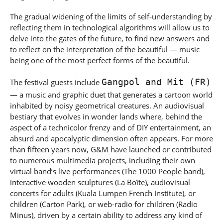
The gradual widening of the limits of self-understanding by
reflecting them in technological algorithms will allow us to
delve into the gates of the future, to find new answers and
to reflect on the interpretation of the beautiful — music
being one of the most perfect forms of the beautiful.
Gangpol and Mit (FR)
The festival guests include
— a music and graphic duet that generates a cartoon world
inhabited by noisy geometrical creatures. An audiovisual
bestiary that evolves in wonder lands where, behind the
aspect of a technicolor frenzy and of DIY entertainment, an
absurd and apocalyptic dimension often appears. For more
than fifteen years now, G&M have launched or contributed
to numerous multimedia projects, including their own
virtual band’s live performances (The 1000 People band),
interactive wooden sculptures (La Boîte), audiovisual
concerts for adults (Kuala Lumpen French Institute), or
children (Carton Park), or web-radio for children (Radio
Minus), driven by a certain ability to address any kind of