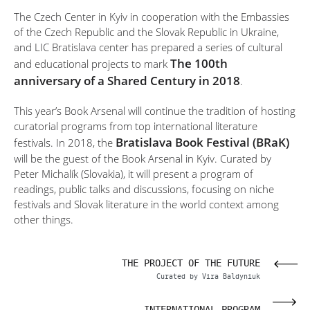
The Czech Center in Kyiv in cooperation with the Embassies
of the Czech Republic and the Slovak Republic in Ukraine,
and LIC Bratislava center has prepared a series of cultural
The 100th
and educational projects to mark
anniversary of a Shared Century in 2018
.
This year’s Book Arsenal will continue the tradition of hosting
curatorial programs from top international literature
Bratislava Book Festival (BRaK)
festivals. In 2018, the
will be the guest of the Book Arsenal in Kyiv. Curated by
Peter Michalík (Slovakia), it will present a program of
readings, public talks and discussions, focusing on niche
festivals and Slovak literature in the world context among
other things.
SIA
THE PROJECT OF THE FUTURE
OVA
Curated by Vira Baldyniuk
VAL
INTERNATIONAL PROGRAM