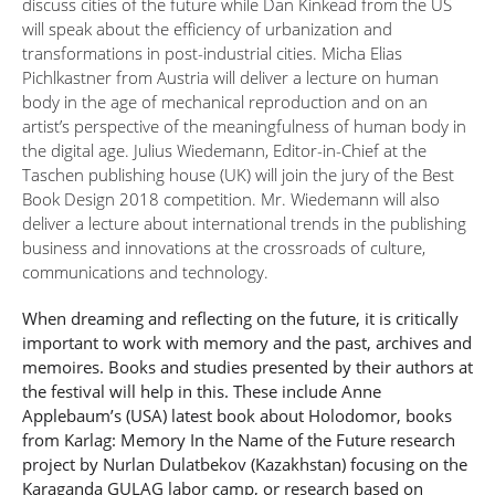
discuss cities of the future while Dan Kinkead from the US
will speak about the efficiency of urbanization and
transformations in post-industrial cities. Micha Elias
Pichlkastner from Austria will deliver a lecture on human
body in the age of mechanical reproduction and on an
artist’s perspective of the meaningfulness of human body in
the digital age. Julius Wiedemann, Editor-in-Chief at the
Taschen publishing house (UK) will join the jury of the Best
Book Design 2018 competition. Mr. Wiedemann will also
deliver a lecture about international trends in the publishing
business and innovations at the crossroads of culture,
communications and technology.
When dreaming and reflecting on the future, it is critically
important to work with memory and the past, archives and
memoires. Books and studies presented by their authors at
the festival will help in this. These include Anne
Applebaum’s (USA) latest book about Holodomor, books
from Karlag: Memory In the Name of the Future research
project by Nurlan Dulatbekov (Kazakhstan) focusing on the
Karaganda GULAG labor camp, or research based on