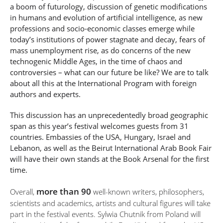
a boom of futurology, discussion of genetic modifications
in humans and evolution of artificial intelligence, as new
professions and socio-economic classes emerge while
today’s institutions of power stagnate and decay, fears of
mass unemployment rise, as do concerns of the new
technogenic Middle Ages, in the time of chaos and
controversies – what can our future be like? We are to talk
about all this at the International Program with foreign
authors and experts.
This discussion has an unprecedentedly broad geographic
span as this year’s festival welcomes guests from 31
countries. Embassies of the USA, Hungary, Israel and
Lebanon, as well as the Beirut International Arab Book Fair
will have their own stands at the Book Arsenal for the first
time.
more than 90
Overall,
well-known writers, philosophers,
scientists and academics, artists and cultural figures will take
part in the festival events. Sylwia Chutnik from Poland will