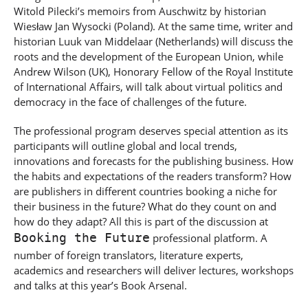
Witold Pilecki’s memoirs from Auschwitz by historian
Wiesław Jan Wysocki (Poland).
At the same time, writer and
historian
Luuk van Middelaar (Netherlands) will discuss the
roots and the development of the European Union, while
Andrew Wilson (UK), Honorary Fellow of the
Royal Institute
of International Affairs
, will talk about virtual politics and
democracy in the face of challenges of the future.
The professional program deserves special attention as its
participants will outline global and local trends,
innovations and forecasts for the publishing business. How
the habits and expectations of the readers transform? How
are publishers in different countries booking a niche for
their business in the future? What do they count on and
how do they adapt? All this is part of the discussion at
Booking the Future
professional platform. A
number of foreign translators, literature experts,
academics and researchers will deliver lectures, workshops
and talks at this year’s Book Arsenal.