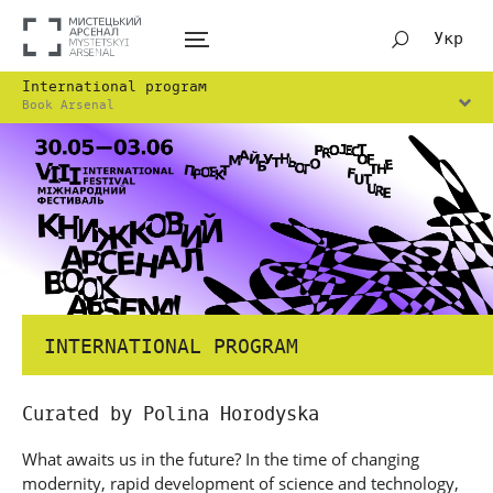
Укр
International program
Book Arsenal
INTERNATIONAL PROGRAM
Curated by Polina Horodyska
What awaits us in the future? In the time of changing
modernity, rapid development of science and technology,