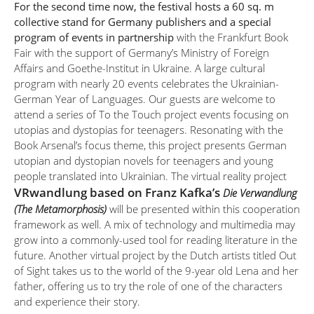
For the second time now, the festival hosts a 60 sq. m
collective stand for Germany publishers and a special
program of events in partnership
with the Frankfurt Book
Fair with the support of Germany’s Ministry of Foreign
Affairs and Goethe-Institut in Ukraine. A large cultural
program with nearly 20 events celebrates the Ukrainian-
German Year of Languages. Our guests are welcome to
attend a series of To the Touch project events focusing on
utopias and dystopias for teenagers. Resonating with the
Book Arsenal’s focus theme, this project presents German
utopian and dystopian novels for teenagers and young
people translated into Ukrainian. The virtual reality project
VRwandlung based on Franz Kafka’s
Die Verwandlung
(The Metamorphosis)
will be presented within this cooperation
framework as well. A mix of technology and multimedia may
grow into a commonly-used tool for reading literature in the
future. Another virtual project by the Dutch artists titled Out
of Sight takes us to the world of the 9-year old Lena and her
father, offering us to try the role of one of the characters
and experience their story.