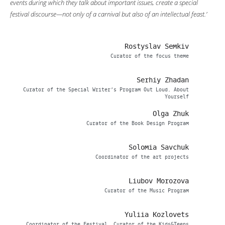
events during which they talk about important issues, create a special
festival discourse—not only of a carnival but also of an intellectual feast.’
Rostyslav Semkiv
Curator of the focus theme
Serhiy Zhadan
Curator of the Special Writer’s Program Out Loud. About
Yourself
Olga Zhuk
Curator of the Book Design Program
Solomia Savchuk
Coordinator of the art projects
Liubov Morozova
Curator of the Music Program
Yuliia Kozlovets
Coordinator of the Festival, Curator of the Kids&Teens