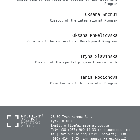
Program
Oksana Shchur
Сurator of the International Program
Oksana Khmeliovska
Curator of the Professional Development Programs
Iryna Slavinska
Curator of the special program Freedom To Be
Tania Rodionova
Coordinator of the Ukrainian Program
28-30 Ivan Mazepa St.,
Kyiv, 01010
Email:
office@artarsenal.gov.ua
Т/Ф: +38 (067) 900 14 33 (для звернень: пн-
пт | for public inquiries: Mon–Fri), +38
(098) 416 40 63 (для запису на екскурсії: