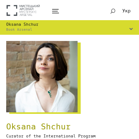
Укр
Oksana Shchur
Book Arsenal
Oksana Shchur
Сurator of the International Program