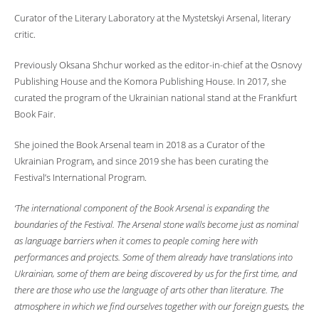
Curator of the Literary Laboratory at the Mystetskyi Arsenal, literary
critic.
Previously Oksana Shchur worked as the editor-in-chief at the Osnovy
Publishing House and the Komora Publishing House. In 2017, she
curated the program of the Ukrainian national stand at the Frankfurt
Book Fair.
She joined the Book Arsenal team in 2018 as a Curator of the
Ukrainian Program, and since 2019 she has been curating the
Festival’s International Program.
‘The international component of the Book Arsenal is expanding the
boundaries of the Festival. The Arsenal stone walls become just as nominal
as language barriers when it comes to people coming here with
performances and projects. Some of them already have translations into
Ukrainian, some of them are being discovered by us for the first time, and
there are those who use the language of arts other than literature. The
atmosphere in which we find ourselves together with our foreign guests, the