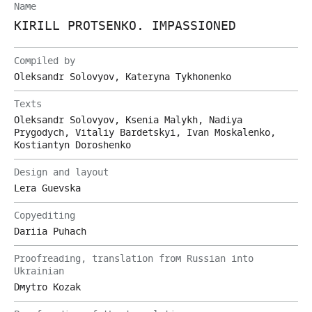
Name
KIRILL PROTSENKO. IMPASSIONED
Compiled by
Oleksandr Solovyov, Kateryna Tykhonenko
Texts
Oleksandr Solovyov, Ksenia Malykh, Nadiya
Prygodych, Vitaliy Bardetskyi, Ivan Moskalenko,
Kostiantyn Doroshenko
Design and layout
Lera Guevska
Copyediting
Dariia Puhach
Proofreading, translation from Russian into
Ukrainian
Dmytro Kozak