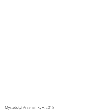
Mystetskyi Arsenal. Kyiv, 2018