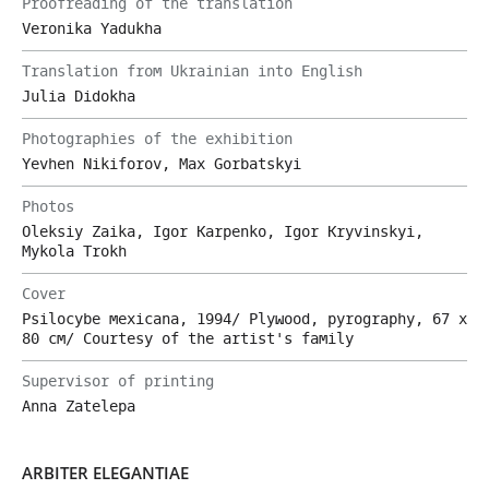
Proofreading of the translation
Veronika Yadukha
Translation from Ukrainian into English
Julia Didokha
Photographies of the exhibition
Yevhen Nikiforov, Max Gorbatskyi
Photos
Oleksiy Zaika, Igor Karpenko, Igor Kryvinskyi,
Mykola Trokh
Cover
Psilocybe mexicana, 1994/ Plywood, pyrography, 67 х
80 cm/ Courtesy of the artist's family
Supervisor of printing
Anna Zatelepa
ARBITER ELEGANTIAE