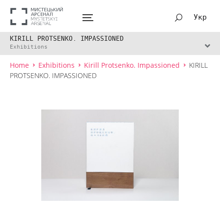
Укр
KIRILL PROTSENKO. IMPASSIONED
Exhibitions
Home
Exhibitions
Kirill Protsenko. Impassioned
KIRILL
PROTSENKO. IMPASSIONED