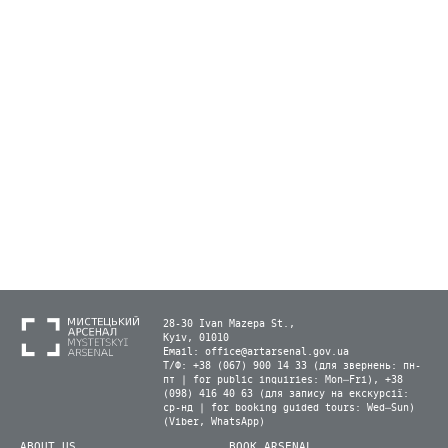
28-30 Ivan Mazepa St.,
Kyiv, 01010
Email:
office@artarsenal.gov.ua
Т/Ф: +38 (067) 900 14 33 (для звернень: пн-
пт | for public inquiries: Mon–Fri), +38
(098) 416 40 63 (для запису на екскурсії:
ср-нд | for booking guided tours: Wed–Sun)
(Viber, WhatsApp)
ABOUT US
BOOK ARSENAL