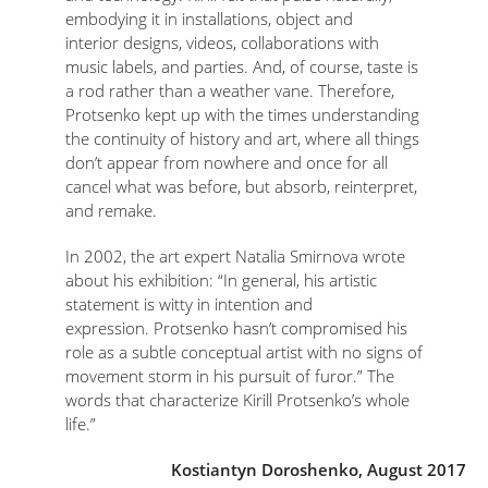
embodying it in installations, object and
interior designs, videos, collaborations with
music labels, and parties. And, of course, taste is
a rod rather than a weather vane. Therefore,
Protsenko kept up with the times understanding
the continuity of history and art, where all things
don’t appear from nowhere and once for all
cancel what was before, but absorb, reinterpret,
and remake.
In 2002, the art expert Natalia Smirnova wrote
about his exhibition: “In general, his artistic
statement is witty in intention and
expression. Protsenko hasn’t compromised his
role as a subtle conceptual artist with no signs of
movement storm in his pursuit of furor.” The
words that characterize Kirill Protsenko’s whole
life.”
Kostiantyn Doroshenko, August 2017