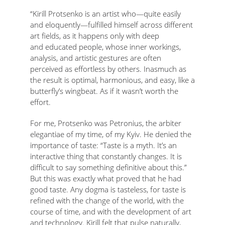
“Kirill Protsenko is an artist who—quite easily
and eloquently—fulfilled himself across different
art fields, as it happens only with deep
and educated people, whose inner workings,
analysis, and artistic gestures are often
perceived as effortless by others. Inasmuch as
the result is optimal, harmonious, and easy, like a
butterfly’s wingbeat. As if it wasn’t worth the
effort.
For me, Protsenko was Petronius, the arbiter
elegantiae of my time, of my Kyiv. He denied the
importance of taste: “Taste is a myth. It’s an
interactive thing that constantly changes. It is
difficult to say something definitive about this.”
But this was exactly what proved that he had
good taste. Any dogma is tasteless, for taste is
refined with the change of the world, with the
course of time, and with the development of art
and technology. Kirill felt that pulse naturally,