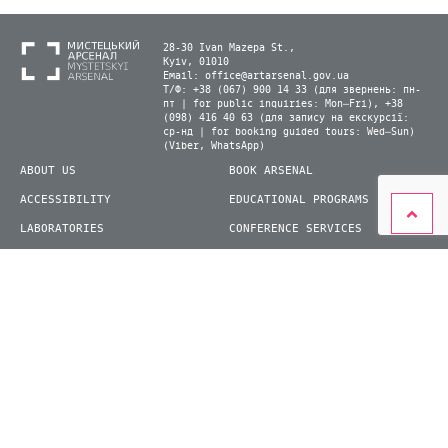
28-30 Ivan Mazepa St.,
Kyiv, 01010
Email:
office@artarsenal.gov.ua
Т/Ф: +38 (067) 900 14 33 (для звернень: пн-
пт | for public inquiries: Mon–Fri), +38
(098) 416 40 63 (для запису на екскурсії:
ср-нд | for booking guided tours: Wed–Sun)
(Viber, WhatsApp)
ABOUT US
BOOK ARSENAL
ACCESSIBILITY
EDUCATIONAL PROGRAMS
LABORATORIES
CONFERENCE SERVICES
PLAN YOUR VISIT
PRESS
EXHIBITIONS
BECOME A VOLUNTEER
© 2026 State Enterprise "Mystetskyi Arsenal" National Cultural and Art and Museum