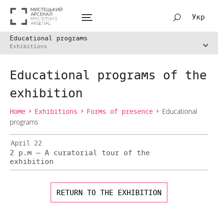
Укр
Educational programs
Exhibitions
Educational programs of the
exhibition
Home
Exhibitions
Forms of presence
Educational
programs
April 22
2 p.m — A curatorial tour of the
exhibition
RETURN TO THE EXHIBITION