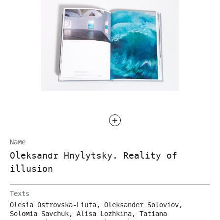
Name
Oleksandr Hnylytsky. Reality of
illusion
Texts
Olesia Ostrovska-Liuta, Oleksander Soloviov,
Solomia Savchuk, Alisa Lozhkina, Tatiana