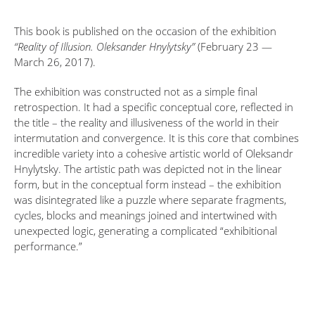
This book is published on the occasion of the exhibition
“Reality of Illusion. Oleksander Hnylytsky”
(February 23 —
March 26, 2017).
The exhibition was constructed not as a simple final
retrospection. It had a specific conceptual core, reflected in
the title – the reality and illusiveness of the world in their
intermutation and convergence. It is this core that combines
incredible variety into a cohesive artistic world of Oleksandr
Hnylytsky. The artistic path was depicted not in the linear
form, but in the conceptual form instead – the exhibition
was disintegrated like a puzzle where separate fragments,
cycles, blocks and meanings joined and intertwined with
unexpected logic, generating a complicated “exhibitional
performance.”