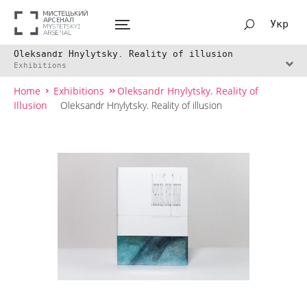
Укр
Oleksandr Hnylytsky. Reality of illusion
Exhibitions
Home
Exhibitions
Oleksandr Hnylytsky. Reality of
Illusion
Oleksandr Hnylytsky. Reality of illusion