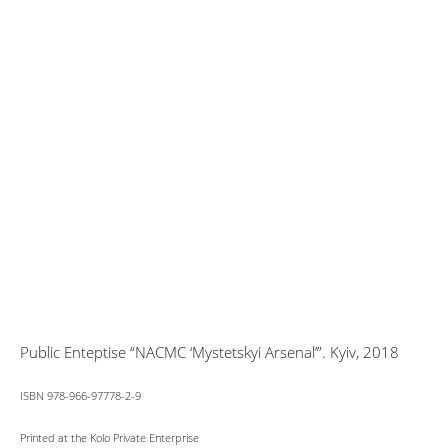
Public Enteptise “NACMC ‘Mystetskyi Arsenal’”. Kyiv, 2018
ISBN 978-966-97778-2-9
Printed at the Kolo Private Enterprise