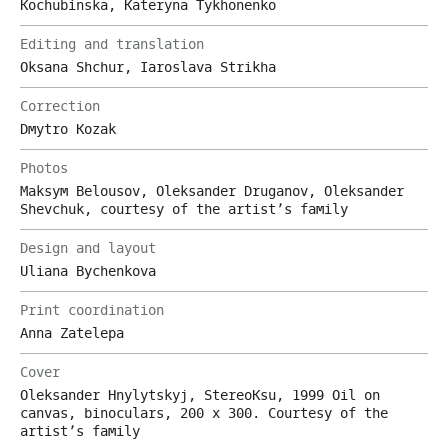
Kochubinska, Kateryna Tykhonenko
Editing and translation
Oksana Shchur, Iaroslava Strikha
Correction
Dmytro Kozak
Photos
Maksym Belousov, Oleksander Druganov, Oleksander
Shevchuk, courtesy of the artist’s family
Design and layout
Uliana Bychenkova
Print coordination
Anna Zatelepa
Cover
Oleksander Hnylytskyj, StereoKsu, 1999 Oil on
canvas, binoculars, 200 х 300. Courtesy of the
artist’s family