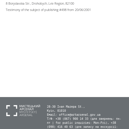
8 Boryslavska Str., Drohobych, Lviv Region, 82100
Testimony of the subject of publishing #498 from 20/06/2001
28-30 Ivan Mazepa St.,
Kyiv, 01010
Email:
office@artarsenal.gov.ua
Т/Ф: +38 (067) 900 14 33 (для звернень: пн-
пт | for public inquiries: Mon–Fri), +38
(098) 416 40 63 (для запису на екскурсії: