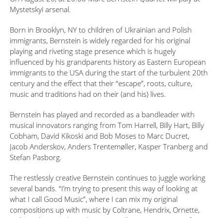
Mystetskyi arsenal.
Born in Brooklyn, NY to children of Ukrainian and Polish
immigrants, Bernstein is widely regarded for his original
playing and riveting stage presence which is hugely
influenced by his grandparents history as Eastern European
immigrants to the USA during the start of the turbulent 20th
century and the effect that their “escape”, roots, culture,
music and traditions had on their (and his) lives.
Bernstein has played and recorded as a bandleader with
musical innovators ranging from Tom Harrell, Billy Hart, Billy
Cobham, David Kikoski and Bob Moses to Marc Ducret,
Jacob Anderskov, Anders Trentemøller, Kasper Tranberg and
Stefan Pasborg.
The restlessly creative Bernstein continues to juggle working
several bands. “I’m trying to present this way of looking at
what I call Good Music”, where I can mix my original
compositions up with music by Coltrane, Hendrix, Ornette,