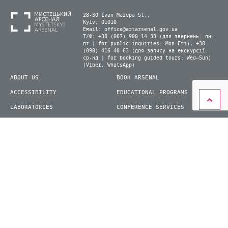
28-30 Ivan Mazepa St.,
Kyiv, 01010
Email:
office@artarsenal.gov.ua
Т/Ф: +38 (067) 900 14 33 (для звернень: пн-
пт | for public inquiries: Mon–Fri), +38
(098) 416 40 63 (для запису на екскурсії:
ср-нд | for booking guided tours: Wed–Sun)
(Viber, WhatsApp)
ABOUT US
BOOK ARSENAL
ACCESSIBILITY
EDUCATIONAL PROGRAMS
LABORATORIES
CONFERENCE SERVICES
PLAN YOUR VISIT
PRESS
EXHIBITIONS
BECOME A VOLUNTEER
© 2026 State Enterprise "Mystetskyi Arsenal" National Cultural and Art and Museum
Complex
siteGist