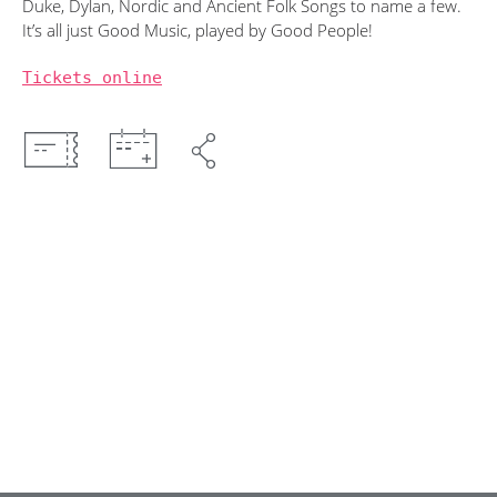
Duke, Dylan, Nordic and Ancient Folk Songs to name a few.
It’s all just Good Music, played by Good People!
Tickets online