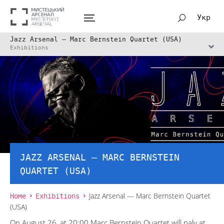
Укр
Jazz Arsenal — Marc Bernstein Quartet (USA)
Exhibitions
JAZZ ARSENAL — MARC BERNSTEIN
QUARTET (USA)
Home
Exhibitions
Jazz Arsenal — Marc Bernstein Quartet
(USA)
On August 26, at 20:00 Marc Bernstein Quartet will paly at