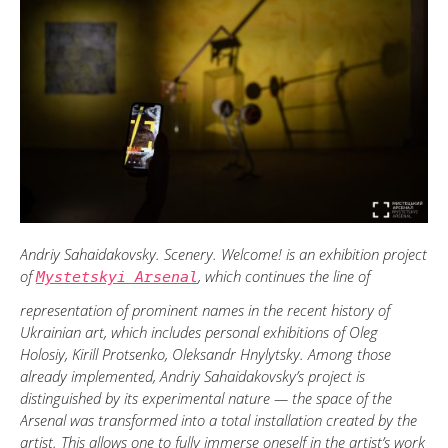
Andriy Sahaidakovsky. Scenery. Welcome! is an exhibition project
of
, which continues the line of
Mystetskyi Arsenal
representation of prominent names in the recent history of
Ukrainian art, which includes personal exhibitions of Oleg
Holosiy, Kirill Protsenko, Oleksandr Hnylytsky. Among those
already implemented, Andriy Sahaidakovsky’s project is
distinguished by its experimental nature — the space of the
Arsenal was transformed into a total installation created by the
artist. This allows one to fully immerse oneself in the artist’s work