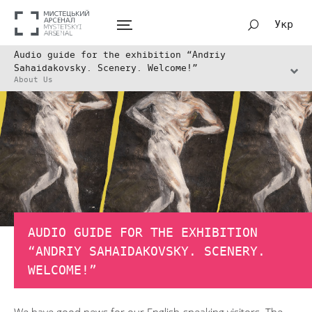
Укр
Audio guide for the exhibition “Andriy
Sahaidakovsky. Scenery. Welcome!”
About Us
AUDIO GUIDE FOR THE EXHIBITION
“ANDRIY SAHAIDAKOVSKY. SCENERY.
WELCOME!”