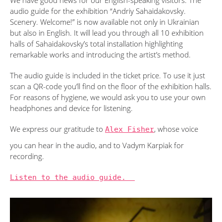
We have good news for our English-speaking visitors. The
audio guide for the exhibition “Andriy Sahaidakovsky.
Scenery. Welcome!” is now available not only in Ukrainian
but also in English. It will lead you through all 10 exhibition
halls of Sahaidakovsky’s total installation highlighting
remarkable works and introducing the artist’s method.
The audio guide is included in the ticket price. To use it just
scan a QR-code you’ll find on the floor of the exhibition halls.
For reasons of hygiene, we would ask you to use your own
headphones and device for listening.
We express our gratitude to
Alex Fisher
, whose voice
you can hear in the audio, and to Vadym Karpiak for
recording.
Listen to the audio guide.