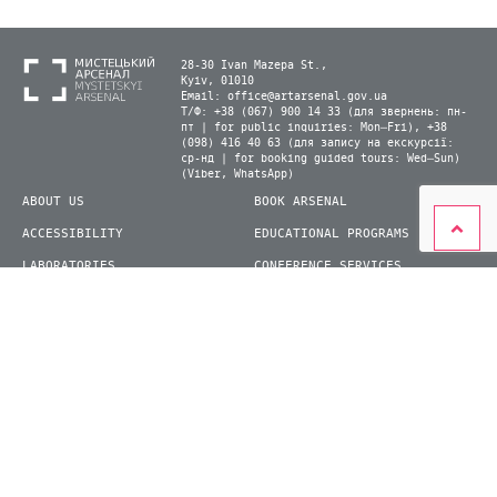
28-30 Ivan Mazepa St.,
Kyiv, 01010
Email:
office@artarsenal.gov.ua
Т/Ф: +38 (067) 900 14 33 (для звернень: пн-
пт | for public inquiries: Mon–Fri), +38
(098) 416 40 63 (для запису на екскурсії:
ср-нд | for booking guided tours: Wed–Sun)
(Viber, WhatsApp)
ABOUT US
BOOK ARSENAL
ACCESSIBILITY
EDUCATIONAL PROGRAMS
LABORATORIES
CONFERENCE SERVICES
PLAN YOUR VISIT
PRESS
EXHIBITIONS
BECOME A VOLUNTEER
© 2026 State Enterprise "Mystetskyi Arsenal" National Cultural and Art and Museum