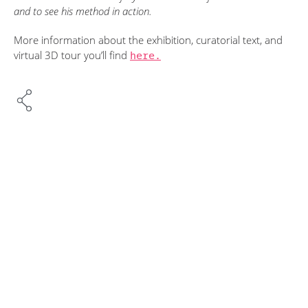
and to see his method in action.
More information about the exhibition, curatorial text, and
virtual 3D tour you’ll find
here.