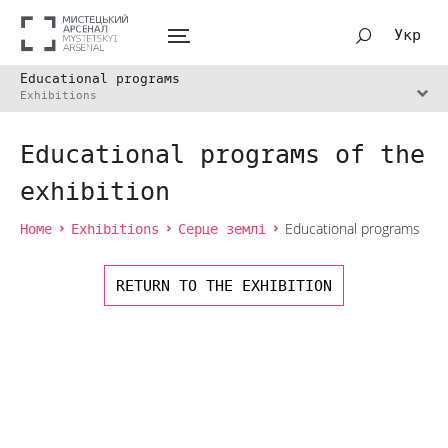
Укр
Educational programs
Exhibitions
Educational programs of the
exhibition
Home
Exhibitions
Серце землі
Educational programs
RETURN TO THE EXHIBITION