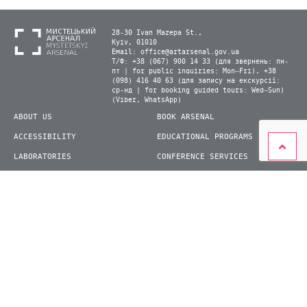
28-30 Ivan Mazepa St.,
Kyiv, 01010
Email:
office@artarsenal.gov.ua
Т/Ф: +38 (067) 900 14 33 (для звернень: пн-
пт | for public inquiries: Mon–Fri), +38
(098) 416 40 63 (для запису на екскурсії:
ср-нд | for booking guided tours: Wed–Sun)
(Viber, WhatsApp)
ABOUT US
BOOK ARSENAL
ACCESSIBILITY
EDUCATIONAL PROGRAMS
LABORATORIES
CONFERENCE SERVICES
PLAN YOUR VISIT
PRESS
EXHIBITIONS
BECOME A VOLUNTEER
© 2026 State Enterprise "Mystetskyi Arsenal" National Cultural and Art and Museum