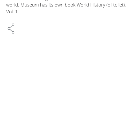
world. Museum has its own book World History (of toilet).
Vol. 1 .