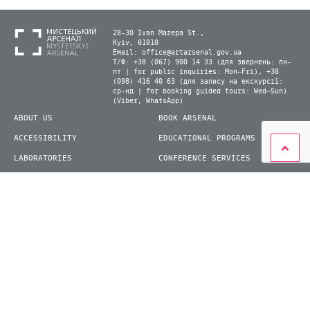
28-30 Ivan Mazepa St.,
Kyiv, 01010
Email:
office@artarsenal.gov.ua
Т/Ф: +38 (067) 900 14 33 (для звернень: пн-
пт | for public inquiries: Mon–Fri), +38
(098) 416 40 63 (для запису на екскурсії:
ср-нд | for booking guided tours: Wed–Sun)
(Viber, WhatsApp)
ABOUT US
BOOK ARSENAL
ACCESSIBILITY
EDUCATIONAL PROGRAMS
LABORATORIES
CONFERENCE SERVICES
PLAN YOUR VISIT
PRESS
EXHIBITIONS
BECOME A VOLUNTEER
© 2026 State Enterprise "Mystetskyi Arsenal" National Cultural and Art and Museum