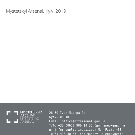
Mystetskyi Arsenal. Kyiv, 2019
28-30 Ivan Mazepa St.,
Kyiv, 01010
Email:
office@artarsenal.gov.ua
Т/Ф: +38 (067) 900 14 33 (для звернень: пн-
пт | for public inquiries: Mon–Fri), +38
(098) 416 40 63 (для запису на екскурсії: