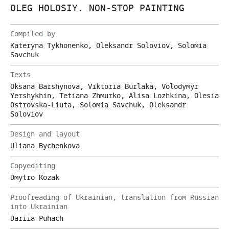
OLEG HOLOSIY. NON-STOP PAINTING
Compiled by
Kateryna Tykhonenko, Oleksandr Soloviov, Solomia
Savchuk
Texts
Oksana Barshynova, Viktoria Burlaka, Volodymyr
Yershykhin, Tetiana Zhmurko, Alisa Lozhkina, Olesia
Ostrovska-Liuta, Solomia Savchuk, Oleksandr
Soloviov
Design and layout
Uliana Bychenkova
Copyediting
Dmytro Kozak
Proofreading of Ukrainian, translation from Russian
into Ukrainian
Dariia Puhach