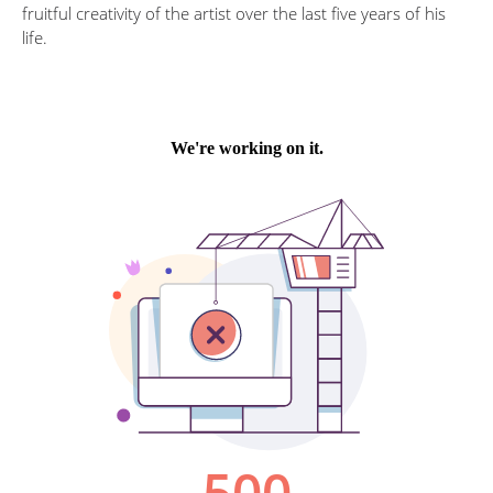
fruitful creativity of the artist over the last five years of his
life.