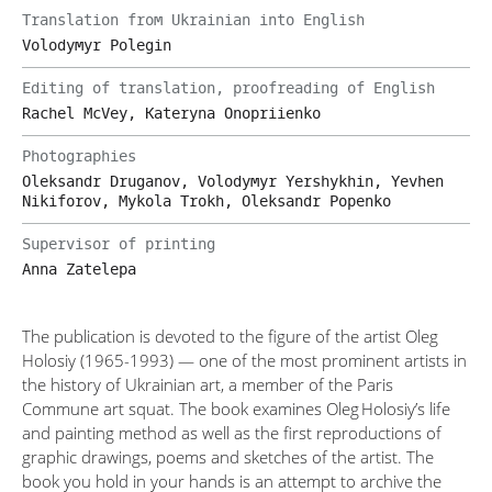
Translation from Ukrainian into English
Volodymyr Polegin
Editing of translation, proofreading of English
Rachel McVey, Kateryna Onopriienko
Photographies
Oleksandr Druganov, Volodymyr Yershykhin, Yevhen
Nikiforov, Mykola Trokh, Oleksandr Popenko
Supervisor of printing
Anna Zatelepa
The publication is devoted to the figure of the artist Oleg
Holosiy (1965-1993) — one of the most prominent artists in
the history of Ukrainian art, a member of the Paris
Commune art squat. The book examines Oleg Holosiy’s life
and painting method as well as the first reproductions of
graphic drawings, poems and sketches of the artist. The
book you hold in your hands is an attempt to archive the