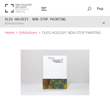
Укр
OLEG HOLOSIY. NON-STOP PAINTING
Exhibitions
Home
Exhibitions
OLEG HOLOSIY. NON-STOP PAINTING