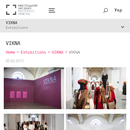
Укр
VIKNA
Exhibitions
VIKNA
Home
Exhibitions
VIKNA
VIKNA
05.02.2015