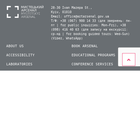
28-30 Ivan Mazepa St.,
Kyiv, 01010
Email:
office@artarsenal.gov.ua
Т/Ф: +38 (067) 900 14 33 (для звернень: пн-
пт | for public inquiries: Mon–Fri), +38
(098) 416 40 63 (для запису на екскурсії:
ср-нд | for booking guided tours: Wed–Sun)
(Viber, WhatsApp)
ABOUT US
BOOK ARSENAL
ACCESSIBILITY
EDUCATIONAL PROGRAMS
LABORATORIES
CONFERENCE SERVICES
PLAN YOUR VISIT
PRESS
EXHIBITIONS
BECOME A VOLUNTEER
© 2026 State Enterprise "Mystetskyi Arsenal" National Cultural and Art and Museum
Complex
siteGist
Website development: