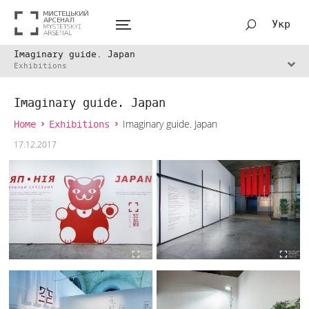
Укр
Imaginary guide. Japan
Exhibitions
Imaginary guide. Japan
Home
Exhibitions
Imaginary guide. Japan
17.12.2017