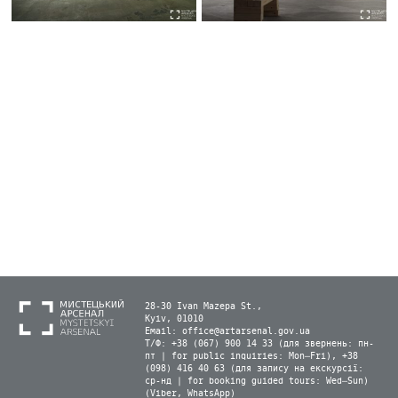
28-30 Ivan Mazepa St.,
Kyiv, 01010
Email:
office@artarsenal.gov.ua
Т/Ф: +38 (067) 900 14 33 (для звернень: пн-
пт | for public inquiries: Mon–Fri), +38
(098) 416 40 63 (для запису на екскурсії:
ср-нд | for booking guided tours: Wed–Sun)
(Viber, WhatsApp)