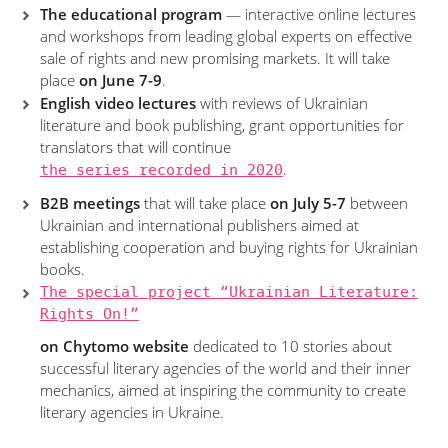
The educational program
— interactive online lectures
and workshops from leading global experts on effective
sale of rights and new promising markets. It will take
place
on June 7-9
.
English video lectures
with reviews of Ukrainian
literature and book publishing, grant opportunities for
translators that will continue
the series recorded in 2020
.
B2B meetings
that will take place
on July 5-7
between
Ukrainian and international publishers aimed at
establishing cooperation and buying rights for Ukrainian
books.
The special project “Ukrainian Literature:
Rights On!”
on Chytomo website
dedicated to 10 stories about
successful literary agencies of the world and their inner
mechanics, aimed at inspiring the community to create
literary agencies in Ukraine.