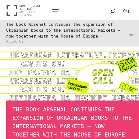
Укр
The Book Arsenal continues the expansion of
Ukrainian books to the international markets –
now together with the House of Europe
About Us
THE BOOK ARSENAL CONTINUES THE
EXPANSION OF UKRAINIAN BOOKS TO THE
INTERNATIONAL MARKETS – NOW
TOGETHER WITH THE HOUSE OF EUROPE