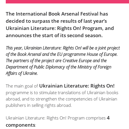
The International Book Arsenal Festival has
decided to surpass the results of last year’s
Ukrainian Literature: Rights On! Program, and
announces the start of its second season.
This year, Ukrainian Literature: Rights On! will be a joint project
of the Book Arsenal and the EU programme House of Europe.
The partners of the project are Creative Europe and the
Department of Public Diplomacy of the Ministry of Foreign
Affairs of Ukraine.
Ukrainian Literature: Rights On!
The main goal of
programme is to stimulate translations of Ukrainian books
abroad, and to strengthen the competencies of Ukrainian
publishers in selling rights abroad.
4
Ukrainian Literature: Rights On! Program comprises
components
: