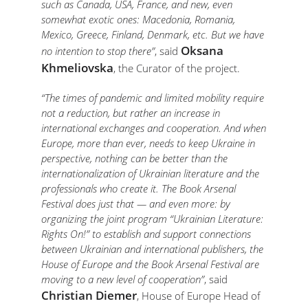
such as Canada, USA, France, and new, even
somewhat exotic ones: Macedonia, Romania,
Mexico, Greece, Finland, Denmark, etc. But we have
Oksana
no intention to stop there”
, said
Khmeliovska
, the Curator of the project.
“The times of pandemic and limited mobility require
not a reduction, but rather an increase in
international exchanges and cooperation. And when
Europe, more than ever, needs to keep Ukraine in
perspective, nothing can be better than the
internationalization of Ukrainian literature and the
professionals who create it. The Book Arsenal
Festival does just that — and even more: by
organizing the joint program “Ukrainian Literature:
Rights On!” to establish and support connections
between Ukrainian and international publishers, the
House of Europe and the Book Arsenal Festival are
moving to a new level of cooperation”
, said
Christian Diemer
, House of Europe Head of