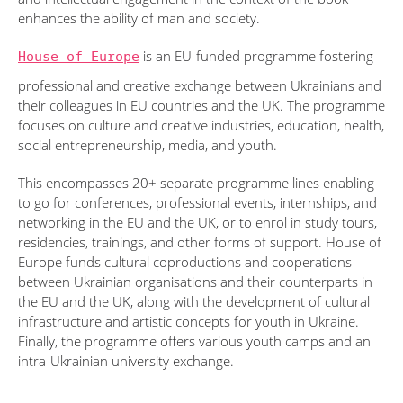
enhances the ability of man and society.
House of Europe
is an EU-funded programme fostering
professional and creative exchange between Ukrainians and
their colleagues in EU countries and the UK. The programme
focuses on culture and creative industries, education, health,
social entrepreneurship, media, and youth.
This encompasses 20+ separate programme lines enabling
to go for conferences, professional events, internships, and
networking in the EU and the UK, or to enrol in study tours,
residencies, trainings, and other forms of support. House of
Europe funds cultural coproductions and cooperations
between Ukrainian organisations and their counterparts in
the EU and the UK, along with the development of cultural
infrastructure and artistic concepts for youth in Ukraine.
Finally, the programme offers various youth camps and an
intra-Ukrainian university exchange.