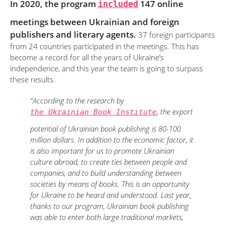
In 2020, the program
included
147 online
meetings between Ukrainian and foreign
publishers and literary agents.
37 foreign participants
from 24 countries participated in the meetings. This has
become a record for all the years of Ukraine’s
independence, and this year the team is going to surpass
these results.
“According to the research by
, the export
the Ukrainian Book Institute
potential of Ukrainian book publishing is 80-100
million dollars. In addition to the economic factor, it
is also important for us to promote Ukrainian
culture abroad, to create ties between people and
companies, and to build understanding between
societies by means of books. This is an opportunity
for Ukraine to be heard and understood. Last year,
thanks to our program, Ukrainian book publishing
was able to enter both large traditional markets,