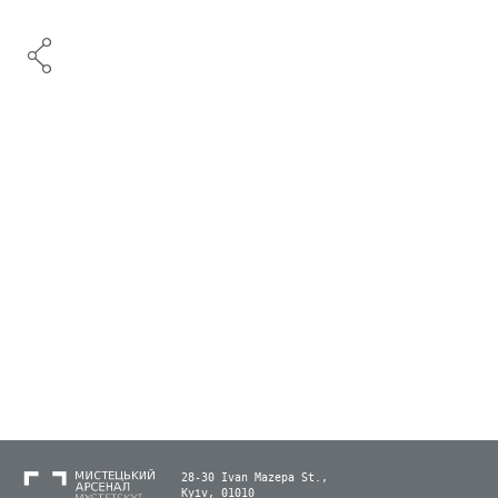
28-30 Ivan Mazepa St.,
Kyiv, 01010