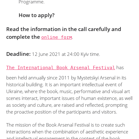
Programme.
How to apply?
Read the information in the call carefully and
complete the
online form
.
Deadline:
12 June 2021 at 24:00 Kyiv time.
The International Book Arsenal Festival
has
been held annually since 2011 by Mystetskyi Arsenal in its
historical building. It is an important intellectual event of
Ukraine, where the book, music, performative and visual art
scenes interact, important issues of human existence, as well
as society and culture, are raised and reflected, prompting
the proactive position of the participants and visitors.
The mission of the Book Arsenal Festival is to create such
interactions when the combination of aesthetic experience
and intellectual engagement in the context of the book