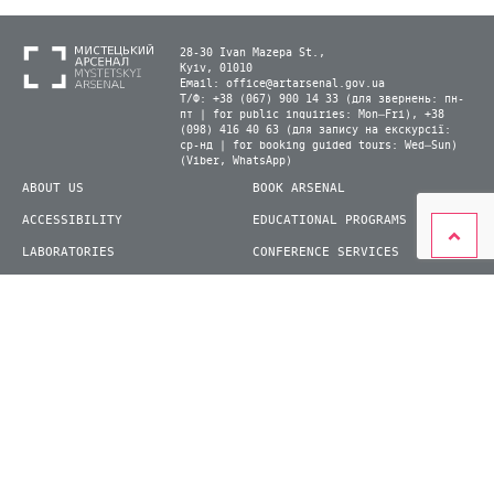
28-30 Ivan Mazepa St.,
Kyiv, 01010
Email:
office@artarsenal.gov.ua
Т/Ф: +38 (067) 900 14 33 (для звернень: пн-
пт | for public inquiries: Mon–Fri), +38
(098) 416 40 63 (для запису на екскурсії:
ср-нд | for booking guided tours: Wed–Sun)
(Viber, WhatsApp)
ABOUT US
BOOK ARSENAL
ACCESSIBILITY
EDUCATIONAL PROGRAMS
LABORATORIES
CONFERENCE SERVICES
PLAN YOUR VISIT
PRESS
EXHIBITIONS
BECOME A VOLUNTEER
© 2026 State Enterprise "Mystetskyi Arsenal" National Cultural and Art and Museum