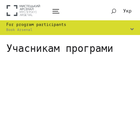
Укр
For program participants
Book Arsenal
Учасникам програми