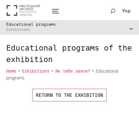
Укр
Educational programs
Exhibitions
Educational programs of the
exhibition
Home
Exhibitions
Як тебе звати?
Educational
programs
RETURN TO THE EXHIBITION