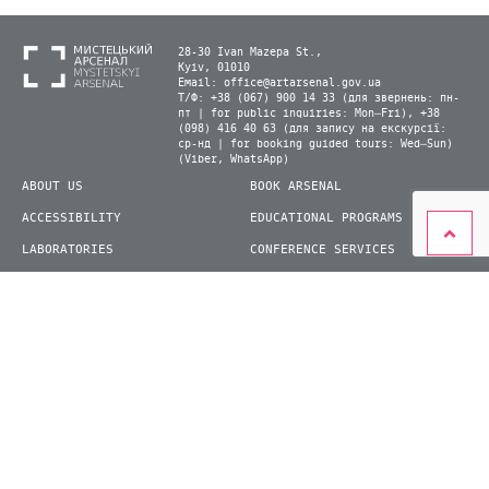
28-30 Ivan Mazepa St.,
Kyiv, 01010
Email:
office@artarsenal.gov.ua
Т/Ф: +38 (067) 900 14 33 (для звернень: пн-
пт | for public inquiries: Mon–Fri), +38
(098) 416 40 63 (для запису на екскурсії:
ср-нд | for booking guided tours: Wed–Sun)
(Viber, WhatsApp)
ABOUT US
BOOK ARSENAL
ACCESSIBILITY
EDUCATIONAL PROGRAMS
LABORATORIES
CONFERENCE SERVICES
PLAN YOUR VISIT
PRESS
EXHIBITIONS
BECOME A VOLUNTEER
© 2026 State Enterprise "Mystetskyi Arsenal" National Cultural and Art and Museum