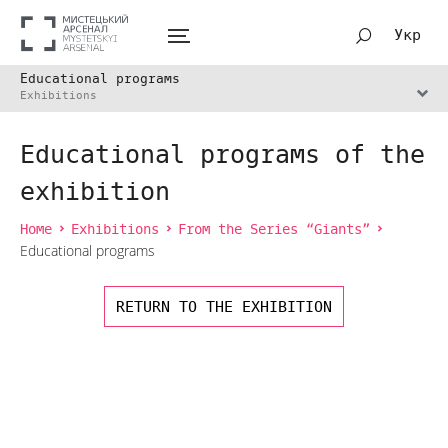
Укр
Educational programs
Exhibitions
Educational programs of the
exhibition
Home
Exhibitions
From the Series “Giants”
Educational programs
RETURN TO THE EXHIBITION