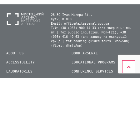
28-30 Ivan Mazepa St.,
Kyiv, 01010
Email:
office@artarsenal.gov.ua
Т/Ф: +38 (067) 900 14 33 (для звернень: пн-
пт | for public inquiries: Mon–Fri), +38
(098) 416 40 63 (для запису на екскурсії:
ср-нд | for booking guided tours: Wed–Sun)
(Viber, WhatsApp)
ABOUT US
BOOK ARSENAL
ACCESSIBILITY
EDUCATIONAL PROGRAMS
LABORATORIES
CONFERENCE SERVICES
PLAN YOUR VISIT
PRESS
EXHIBITIONS
BECOME A VOLUNTEER
© 2026 State Enterprise "Mystetskyi Arsenal" National Cultural and Art and Museum