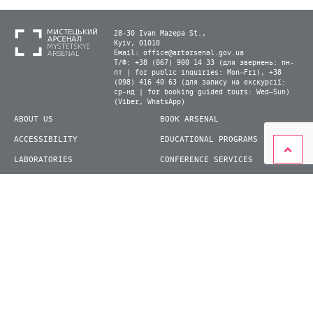
28-30 Ivan Mazepa St.,
Kyiv, 01010
Email:
office@artarsenal.gov.ua
Т/Ф: +38 (067) 900 14 33 (для звернень: пн-
пт | for public inquiries: Mon–Fri), +38
(098) 416 40 63 (для запису на екскурсії:
ср-нд | for booking guided tours: Wed–Sun)
(Viber, WhatsApp)
ABOUT US
BOOK ARSENAL
ACCESSIBILITY
EDUCATIONAL PROGRAMS
LABORATORIES
CONFERENCE SERVICES
PLAN YOUR VISIT
PRESS
EXHIBITIONS
BECOME A VOLUNTEER
© 2026 State Enterprise "Mystetskyi Arsenal" National Cultural and Art and Museum