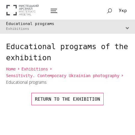
Укр
Educational programs
Exhibitions
Educational programs of the
exhibition
Home
Exhibitions
Sensitivity. Contemporary Ukrainian photography
Educational programs
RETURN TO THE EXHIBITION