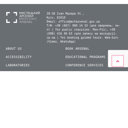
28-30 Ivan Mazepa St.,
Kyiv, 01010
Email:
office@artarsenal.gov.ua
Т/Ф: +38 (067) 900 14 33 (для звернень: пн-
пт | for public inquiries: Mon–Fri), +38
(098) 416 40 63 (для запису на екскурсії:
ср-нд | for booking guided tours: Wed–Sun)
(Viber, WhatsApp)
ABOUT US
BOOK ARSENAL
ACCESSIBILITY
EDUCATIONAL PROGRAMS
LABORATORIES
CONFERENCE SERVICES
PLAN YOUR VISIT
PRESS
EXHIBITIONS
BECOME A VOLUNTEER
© 2026 State Enterprise "Mystetskyi Arsenal" National Cultural and Art and Museum