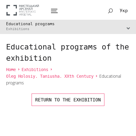
Укр
Educational programs
Exhibitions
Educational programs of the
exhibition
Home
Exhibitions
Oleg Holosiy. Taniusha. XXth Century
Educational
programs
RETURN TO THE EXHIBITION