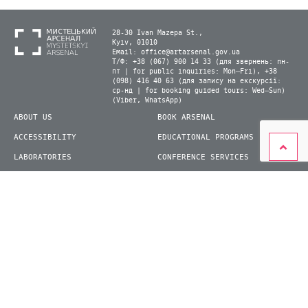
28-30 Ivan Mazepa St.,
Kyiv, 01010
Email:
office@artarsenal.gov.ua
Т/Ф: +38 (067) 900 14 33 (для звернень: пн-
пт | for public inquiries: Mon–Fri), +38
(098) 416 40 63 (для запису на екскурсії:
ср-нд | for booking guided tours: Wed–Sun)
(Viber, WhatsApp)
ABOUT US
BOOK ARSENAL
ACCESSIBILITY
EDUCATIONAL PROGRAMS
LABORATORIES
CONFERENCE SERVICES
PLAN YOUR VISIT
PRESS
EXHIBITIONS
BECOME A VOLUNTEER
© 2026 State Enterprise "Mystetskyi Arsenal" National Cultural and Art and Museum