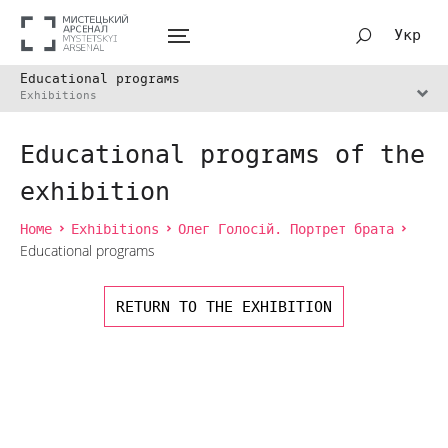
Укр
Educational programs
Exhibitions
Educational programs of the
exhibition
Home
Exhibitions
Олег Голосій. Портрет брата
Educational programs
RETURN TO THE EXHIBITION