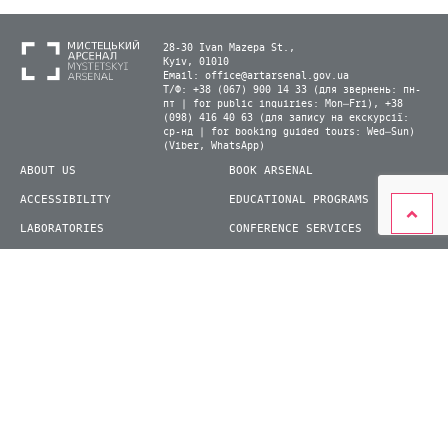
28-30 Ivan Mazepa St.,
Kyiv, 01010
Email:
office@artarsenal.gov.ua
Т/Ф: +38 (067) 900 14 33 (для звернень: пн-
пт | for public inquiries: Mon–Fri), +38
(098) 416 40 63 (для запису на екскурсії:
ср-нд | for booking guided tours: Wed–Sun)
(Viber, WhatsApp)
ABOUT US
BOOK ARSENAL
ACCESSIBILITY
EDUCATIONAL PROGRAMS
LABORATORIES
CONFERENCE SERVICES
PLAN YOUR VISIT
PRESS
EXHIBITIONS
BECOME A VOLUNTEER
© 2026 State Enterprise "Mystetskyi Arsenal" National Cultural and Art and Museum