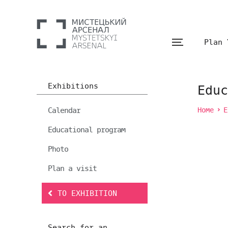
Plan 
Exhibitions
Educ
Calendar
Home
E
Educational program
Photo
Plan a visit
TO EXHIBITION
Search for an