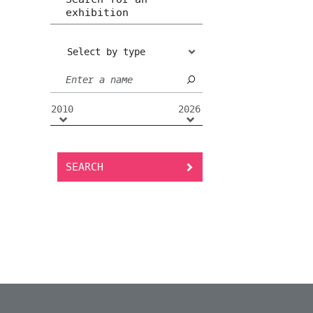
exhibition
Select by type
2010
2026
SEARCH