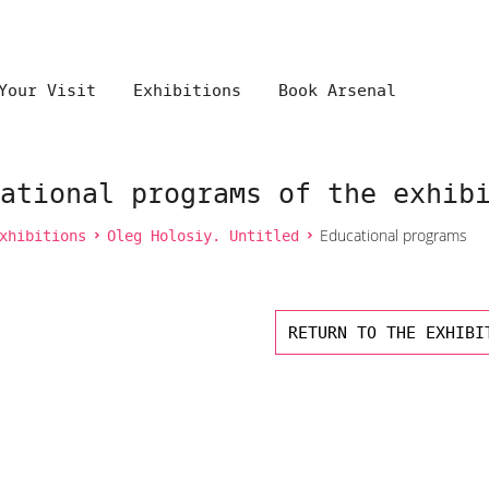
Your Visit
Exhibitions
Book Arsenal
ational programs of the exhib
xhibitions
Oleg Holosiy. Untitled
Educational programs
RETURN TO THE EXHIBI