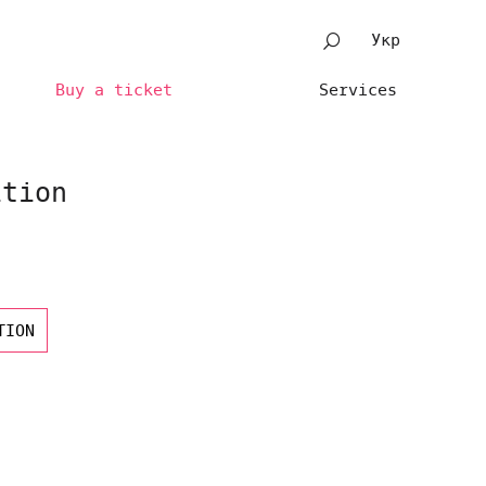
Укр
Buy a ticket
Services
ition
TION