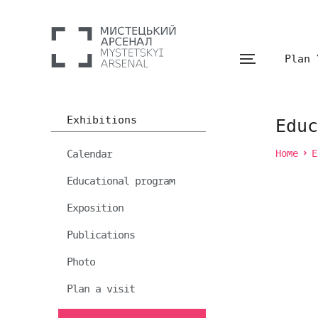
Plan 
Exhibitions
Educ
Calendar
Home
E
Educational program
Exposition
Publications
Photo
Plan a visit