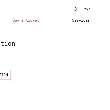
Укр
Buy a ticket
Services
ition
TION