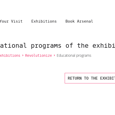
Your Visit
Exhibitions
Book Arsenal
ational programs of the exhib
xhibitions
Revolutionize
Educational programs
RETURN TO THE EXHIBI