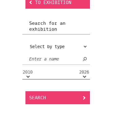
TO EXHIBITION
Search for an
exhibition
Select by type
2010
2026
SEARCH