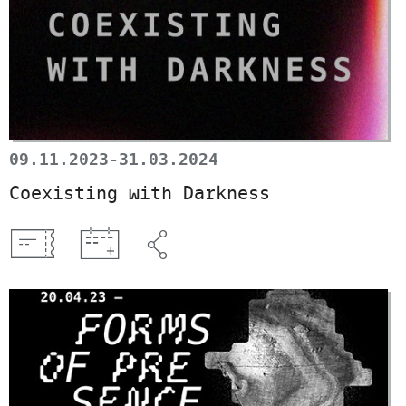
09.11.2023-31.03.2024
Coexisting with Darkness