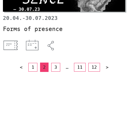
20.04.-30.07.2023
Forms of presence
<
1
2
3
…
11
12
>