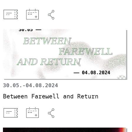
30.05.-04.08.2024
Between Farewell and Return