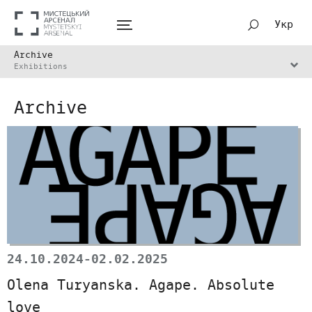
Укр
Archive
Exhibitions
Archive
24.10.2024-02.02.2025
Olena Turyanska. Agape. Absolute
love