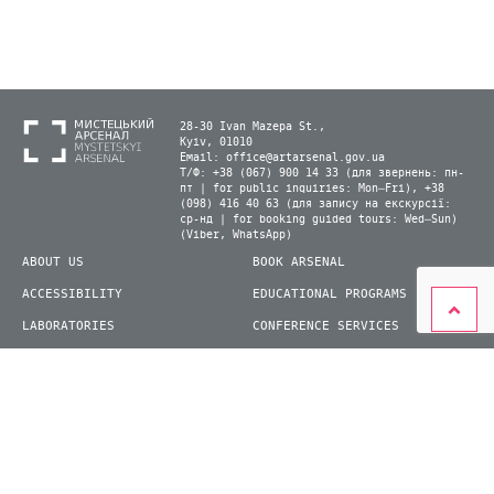
28-30 Ivan Mazepa St.,
Kyiv, 01010
Email:
office@artarsenal.gov.ua
Т/Ф: +38 (067) 900 14 33 (для звернень: пн-
пт | for public inquiries: Mon–Fri), +38
(098) 416 40 63 (для запису на екскурсії:
ср-нд | for booking guided tours: Wed–Sun)
(Viber, WhatsApp)
ABOUT US
BOOK ARSENAL
ACCESSIBILITY
EDUCATIONAL PROGRAMS
LABORATORIES
CONFERENCE SERVICES
PLAN YOUR VISIT
PRESS
EXHIBITIONS
BECOME A VOLUNTEER