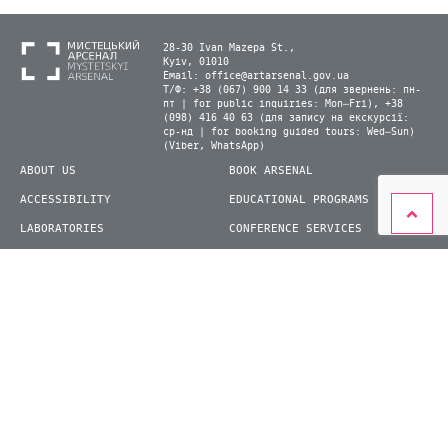
28-30 Ivan Mazepa St.,
Kyiv, 01010
Email:
office@artarsenal.gov.ua
Т/Ф: +38 (067) 900 14 33 (для звернень: пн-
пт | for public inquiries: Mon–Fri), +38
(098) 416 40 63 (для запису на екскурсії:
ср-нд | for booking guided tours: Wed–Sun)
(Viber, WhatsApp)
ABOUT US
BOOK ARSENAL
ACCESSIBILITY
EDUCATIONAL PROGRAMS
LABORATORIES
CONFERENCE SERVICES
PLAN YOUR VISIT
PRESS
EXHIBITIONS
BECOME A VOLUNTEER
© 2026 State Enterprise "Mystetskyi Arsenal" National Cultural and Art and Museum