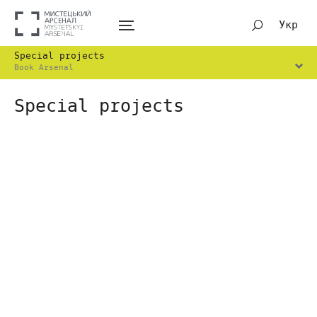
Укр
Special projects
Book Arsenal
Special projects