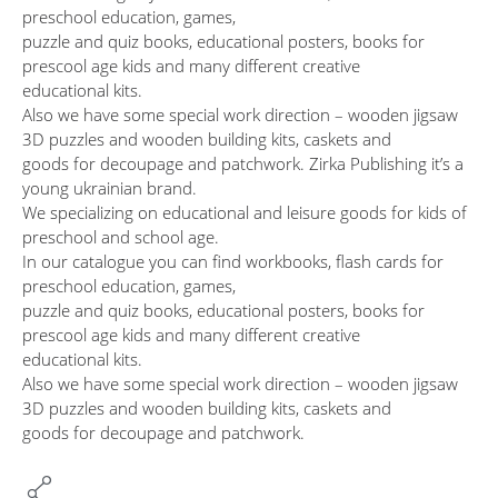
preschool education, games,
puzzle and quiz books, educational posters, books for
prescool age kids and many different creative
educational kits.
Also we have some special work direction – wooden jigsaw
3D puzzles and wooden building kits, caskets and
goods for decoupage and patchwork. Zirka Publishing it’s a
young ukrainian brand.
We specializing on educational and leisure goods for kids of
preschool and school age.
In our catalogue you can find workbooks, flash cards for
preschool education, games,
puzzle and quiz books, educational posters, books for
prescool age kids and many different creative
educational kits.
Also we have some special work direction – wooden jigsaw
3D puzzles and wooden building kits, caskets and
goods for decoupage and patchwork.