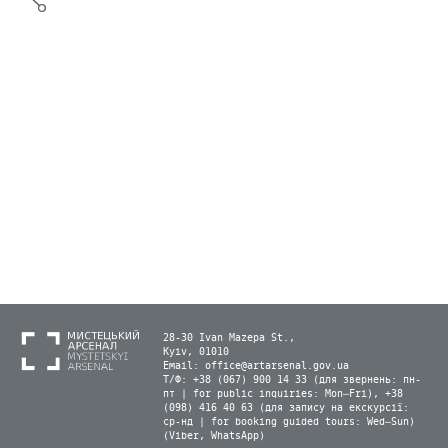
28-30 Ivan Mazepa St.,
Kyiv, 01010
Email:
office@artarsenal.gov.ua
Т/Ф: +38 (067) 900 14 33 (для звернень: пн-
пт | for public inquiries: Mon–Fri), +38
(098) 416 40 63 (для запису на екскурсії:
ср-нд | for booking guided tours: Wed–Sun)
(Viber, WhatsApp)