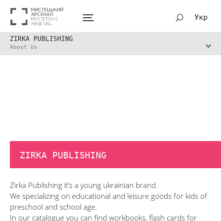
Укр
ZIRKA PUBLISHING
About Us
ZIRKA PUBLISHING
Zirka Publishing it’s a young ukrainian brand.
We specializing on educational and leisure goods for kids of
preschool and school age.
In our catalogue you can find workbooks, flash cards for