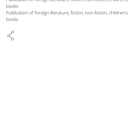
books
Publication of foreign literature, fiction, non-fiction, children’s
books