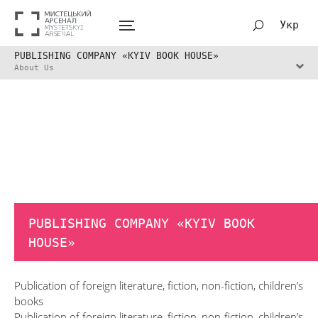
Укр
PUBLISHING COMPANY «KYIV BOOK HOUSE»
About Us
PUBLISHING COMPANY «KYIV BOOK
HOUSE»
Publication of foreign literature, fiction, non-fiction, children’s
books
Publication of foreign literature, fiction, non-fiction, children’s