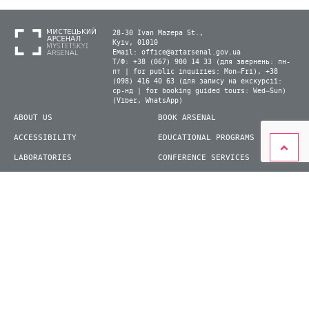
28-30 Ivan Mazepa St.,
Kyiv, 01010
Email:
office@artarsenal.gov.ua
Т/Ф: +38 (067) 900 14 33 (для звернень: пн-
пт | for public inquiries: Mon–Fri), +38
(098) 416 40 63 (для запису на екскурсії:
ср-нд | for booking guided tours: Wed–Sun)
(Viber, WhatsApp)
ABOUT US
BOOK ARSENAL
ACCESSIBILITY
EDUCATIONAL PROGRAMS
LABORATORIES
CONFERENCE SERVICES
PLAN YOUR VISIT
PRESS
EXHIBITIONS
BECOME A VOLUNTEER
© 2026 State Enterprise "Mystetskyi Arsenal" National Cultural and Art and Museum