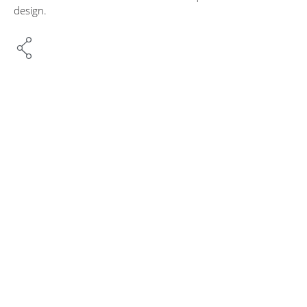
design.