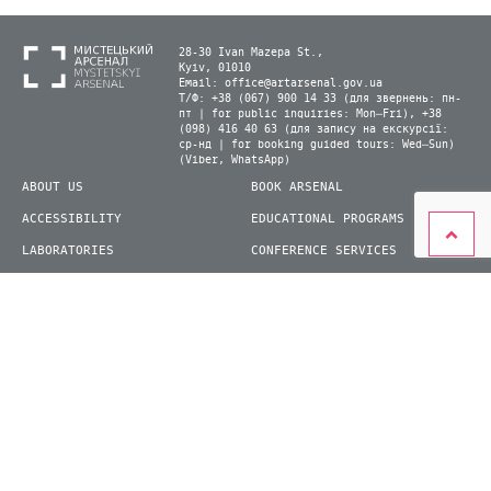
28-30 Ivan Mazepa St.,
Kyiv, 01010
Email:
office@artarsenal.gov.ua
Т/Ф: +38 (067) 900 14 33 (для звернень: пн-
пт | for public inquiries: Mon–Fri), +38
(098) 416 40 63 (для запису на екскурсії:
ср-нд | for booking guided tours: Wed–Sun)
(Viber, WhatsApp)
ABOUT US
BOOK ARSENAL
ACCESSIBILITY
EDUCATIONAL PROGRAMS
LABORATORIES
CONFERENCE SERVICES
PLAN YOUR VISIT
PRESS
EXHIBITIONS
BECOME A VOLUNTEER
© 2026 State Enterprise "Mystetskyi Arsenal" National Cultural and Art and Museum