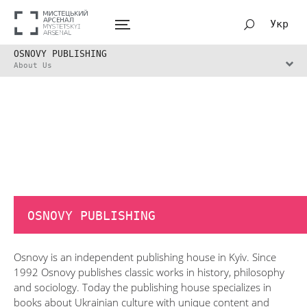
Укр
OSNOVY PUBLISHING
About Us
OSNOVY PUBLISHING
Osnovy is an independent publishing house in Kyiv. Since
1992 Osnovy publishes classic works in history, philosophy
and sociology. Today the publishing house specializes in
books about Ukrainian culture with unique content and