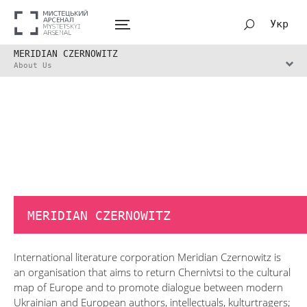
Укр
MERIDIAN CZERNOWITZ
About Us
MERIDIAN CZERNOWITZ
International literature corporation Meridian Czernowitz is
an organisation that aims to return Chernivtsi to the cultural
map of Europe and to promote dialogue between modern
Ukrainian and European authors, intellectuals, kulturtragers;