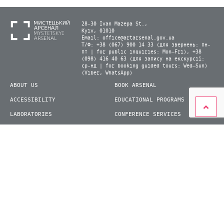
28-30 Ivan Mazepa St.,
Kyiv, 01010
Email:
office@artarsenal.gov.ua
Т/Ф: +38 (067) 900 14 33 (для звернень: пн-
пт | for public inquiries: Mon–Fri), +38
(098) 416 40 63 (для запису на екскурсії:
ср-нд | for booking guided tours: Wed–Sun)
(Viber, WhatsApp)
ABOUT US
BOOK ARSENAL
ACCESSIBILITY
EDUCATIONAL PROGRAMS
LABORATORIES
CONFERENCE SERVICES
PLAN YOUR VISIT
PRESS
EXHIBITIONS
BECOME A VOLUNTEER
© 2026 State Enterprise "Mystetskyi Arsenal" National Cultural and Art and Museum