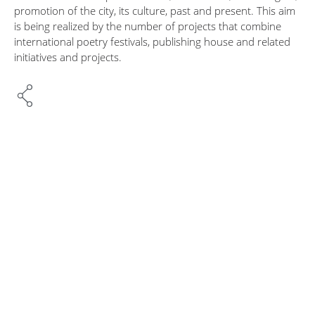
promotion of the city, its culture, past and present. This aim
is being realized by the number of projects that combine
international poetry festivals, publishing house and related
initiatives and projects.